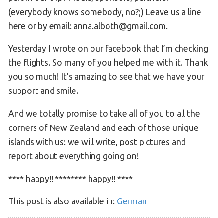
(everybody knows somebody, no?;) Leave us a line
here or by email: anna.alboth@gmail.com.
Yesterday I wrote on our facebook that I’m checking
the flights. So many of you helped me with it. Thank
you so much! It’s amazing to see that we have your
support and smile.
And we totally promise to take all of you to all the
corners of New Zealand and each of those unique
islands with us: we will write, post pictures and
report about everything going on!
**** happy!! ******** happy!! ****
This post is also available in:
German