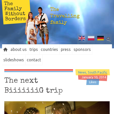
The
Family
The
Without
Travelling
Borders
family
about us
trips
countries
press
sponsors
slideshows
contact
News
South Pacific
January 10, 2014
The next
Likes
BiiiiiiiG trip