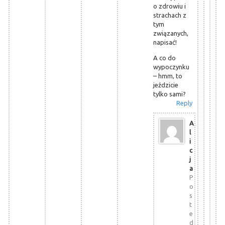
o zdrowiu i
strachach z
tym
związanych,
napisać!
A co do
wypoczynku
– hmm, to
jeździcie
tylko sami?
Reply
A
l
i
c
j
a
P
o
s
t
e
d