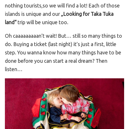
nothing tourists,so we will find a lot! Each of those
islands is unique and our
„Looking for Taka Tuka
land“
trip will be unique too.
Oh caaaaaaaaan’t wait! But… still so many things to
do. Buying a ticket (last night) it’s just a first, little
step. You wanna know how many things have to be
done before you can start a real dream? Then
listen…