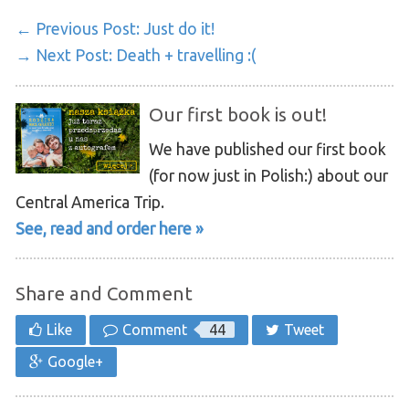
← Previous Post:
Just do it!
→ Next Post:
Death + travelling :(
Our first book is out!
We have published our first book
(for now just in Polish:) about our
Central America Trip.
See, read and order here »
Share and Comment
Like
Comment
44
Tweet
Google+