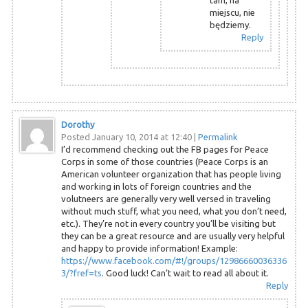
miejscu, nie
będziemy.
Reply
Dorothy
Posted January 10, 2014 at 12:40
|
Permalink
I’d recommend checking out the FB pages for Peace
Corps in some of those countries (Peace Corps is an
American volunteer organization that has people living
and working in lots of foreign countries and the
volutneers are generally very well versed in traveling
without much stuff, what you need, what you don’t need,
etc.). They’re not in every country you’ll be visiting but
they can be a great resource and are usually very helpful
and happy to provide information! Example:
https://www.facebook.com/#!/groups/12986660036336
3/?fref=ts
. Good luck! Can’t wait to read all about it.
Reply