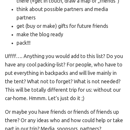
there (+get in touch, draw a map of „friends“)
think about possible partners and media
partners
get (buy or make) gifts for future friends
make the blog ready
pack!!!
Uffff…. Anything you would add to this list? Do you
have any cool packing-list? For people, who have to
put everything in backpacks and will live mainly in
the tent? What not to forget? What is not needed?
This will be totally different trip for us: without our
car-home. Hmmm. Let’s just do it ;)
Or maybe you have friends or friends of friends up
there? Or any ideas who and how could help or take
part in our trip? Media, sponsors, partners?