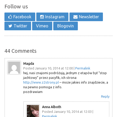
Follow us
Facebook
Instagram
Newsletter
Twitter
Vimeo
Blogovin
44
Comments
Magda
Posted January 10, 2014 at 12:00
|
Permalink
hej, nasi znajomi podróżują, jednym z etapów był “stop
jachtowy” przez pacyfik, ich strona:
http://www.z2strony.pl
– moze jakies info znajdziecie, a
na pewno pomoga z info.
pozdrawiam
Reply
Anna Alboth
Posted January 10, 2014 at 12:03
|
Permalink