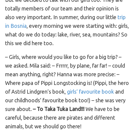
totally members of our team and their opinion is
also very important. In summer, during our little
trip
in Bosnia
, every morning we were starting with: girls,
what do we do today: lake, river, sea, mountains? So
this we did here too.
– Girls, where would you like to go for a big trip? –
we asked. Mila said: – Frrrrr, by plane, far far! – could
mean anything, right? Hanna was more precise: –
Where papa of Pippi Longstocking is! (Pippi, the hero
of Astrid Lindgren’s book,
girls’ favourite book
and
our childhoods’ favourite book too!) – she was very
sure about.
– To Taka Tuka Land!!!
We have to be
careful, because there are pirates and different
animals, but we should go there!