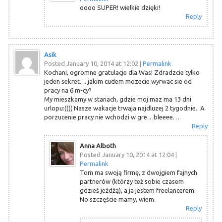
oooo SUPER! wielkie dzięki!
Reply
Asik
Posted January 10, 2014 at 12:02
|
Permalink
Kochani, ogromne gratulacje dla Was! Zdradzcie tylko
jeden sekret… jakim cudem mozecie wyrwac sie od
pracy na 6 m-cy?
My mieszkamy w stanach, gdzie moj maz ma 13 dni
urlopu:(((( Nasze wakacje trwaja najdluzej 2 tygodnie.. A
porzucenie pracy nie wchodzi w gre…bleeee…
Reply
Anna Alboth
Posted January 10, 2014 at 12:04
|
Permalink
Tom ma swoją firmę, z dwojgiem fajnych
partnerów (którzy też sobie czasem
gdzieś jeżdżą), a ja jestem freelancerem.
No szczęście mamy, wiem.
Reply