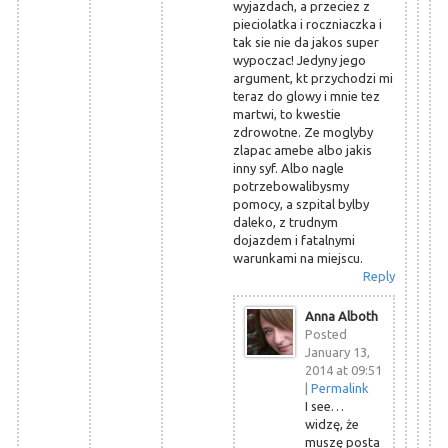
wyjazdach, a przeciez z
pieciolatka i roczniaczka i
tak sie nie da jakos super
wypoczac! Jedyny jego
argument, kt przychodzi mi
teraz do glowy i mnie tez
martwi, to kwestie
zdrowotne. Ze moglyby
zlapac amebe albo jakis
inny syf. Albo nagle
potrzebowalibysmy
pomocy, a szpital bylby
daleko, z trudnym
dojazdem i fatalnymi
warunkami na miejscu.
Reply
Anna Alboth
Posted
January 13,
2014 at 09:51
|
Permalink
I see…
widzę, że
muszę posta