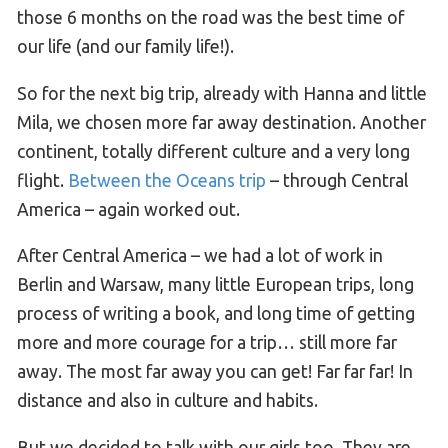
those 6 months on the road was the best time of
our life (and our family life!).
So for the next big trip, already with Hanna and little
Mila, we chosen more far away destination. Another
continent, totally different culture and a very long
flight.
Between the Oceans trip
– through Central
America – again worked out.
After Central America – we had a lot of work in
Berlin and Warsaw, many little European trips, long
process of writing a book, and long time of getting
more and more courage for a trip… still more far
away. The most far away you can get! Far far far! In
distance and also in culture and habits.
But we decided to talk with our girls too. They are