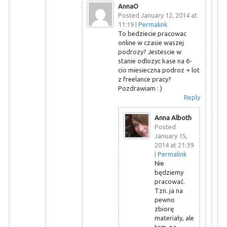
AnnaO
Posted January 12, 2014 at
11:19
|
Permalink
To bedziecie pracowac
online w czasie waszej
podrozy? Jestescie w
stanie odlozyc kase na 6-
cio miesieczna podroz + lot
z freelance pracy?
Pozdrawiam : )
Reply
Anna Alboth
Posted
January 15,
2014 at 21:39
|
Permalink
Nie
będziemy
pracować.
Tzn. ja na
pewno
zbiorę
materiały, ale
tam, na