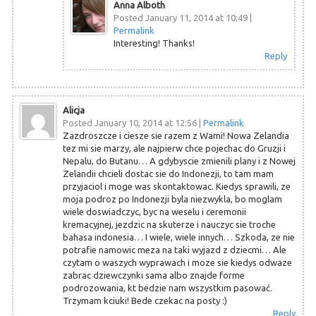
Anna Alboth
Posted January 11, 2014 at 10:49
|
Permalink
Interesting! Thanks!
Reply
Alicja
Posted January 10, 2014 at 12:56
|
Permalink
Zazdroszcze i ciesze sie razem z Wami! Nowa Zelandia
tez mi sie marzy, ale najpierw chce pojechac do Gruzji i
Nepalu, do Butanu… A gdybyscie zmienili plany i z Nowej
Zelandii chcieli dostac sie do Indonezji, to tam mam
przyjaciol i moge was skontaktowac. Kiedys sprawili, ze
moja podroz po Indonezji byla niezwykla, bo moglam
wiele doswiadczyc, byc na weselu i ceremonii
kremacyjnej, jezdzic na skuterze i nauczyc sie troche
bahasa indonesia… I wiele, wiele innych… Szkoda, ze nie
potrafie namowic meza na taki wyjazd z dziecmi… Ale
czytam o waszych wyprawach i moze sie kiedys odwaze
zabrac dziewczynki sama albo znajde forme
podrozowania, kt bedzie nam wszystkim pasować.
Trzymam kciuki! Bede czekac na posty :)
Reply