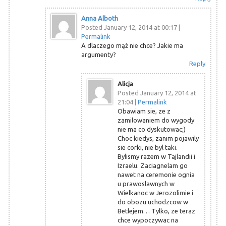
Anna Alboth
Posted January 12, 2014 at 00:17
|
Permalink
A dlaczego mąż nie chce? Jakie ma
argumenty?
Reply
Alicja
Posted January 12, 2014 at
21:04
|
Permalink
Obawiam sie, ze z
zamilowaniem do wygody
nie ma co dyskutowac;)
Choc kiedys, zanim pojawily
sie corki, nie byl taki.
Bylismy razem w Tajlandii i
Izraelu. Zaciagnelam go
nawet na ceremonie ognia
u prawoslawnych w
Wielkanoc w Jerozolimie i
do obozu uchodzcow w
Betlejem… Tylko, ze teraz
chce wypoczywac na