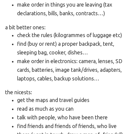
make order in things you are leaving (tax
declarations, bills, banks, contracts…)
a bit better ones:
check the rules (kilogrammes of luggage etc)
find (buy or rent) a proper backpack, tent,
sleeping bag, cooker, dishes…
make order in electronics: camera, lenses, SD
cards, batteries, image tank/drives, adapters,
laptops, cables, backup solutions…
the nicests:
get the maps and travel guides
read as much as you can
talk with people, who have been there
find friends and friends of friends, who live