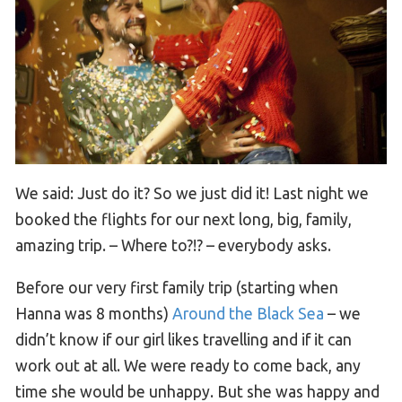
We said: Just do it? So we just did it! Last night we
booked the flights for our next long, big, family,
amazing trip. – Where to?!? – everybody asks.
Before our very first family trip (starting when
Hanna was 8 months)
Around the Black Sea
– we
didn’t know if our girl likes travelling and if it can
work out at all. We were ready to come back, any
time she would be unhappy. But she was happy and