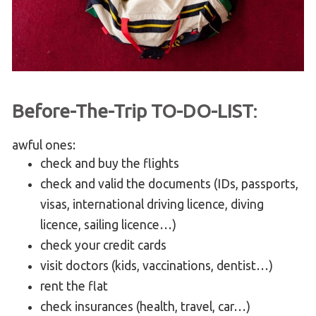
Before-The-Trip TO-DO-LIST
:
awful ones:
check and buy the flights
check and valid the documents (IDs, passports,
visas, international driving licence, diving
licence, sailing licence…)
check your credit cards
visit doctors (kids, vaccinations, dentist…)
rent the flat
check insurances (health, travel, car…)