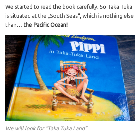
We started to read the book carefully. So Taka Tuka
is situated at the „South Seas“, which is nothing else
than…
the Pacific Ocean!
We will look for “Taka Tuka Land”