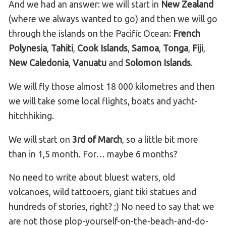
And we had an answer: we will start in
New Zealand
(where we always wanted to go) and then we will go
through the islands on the Pacific Ocean:
French
Polynesia
,
Tahiti
,
Cook Islands
,
Samoa
,
Tonga
,
Fiji
,
New Caledonia
,
Vanuatu
and
Solomon Islands
.
We will fly those almost 18 000 kilometres and then
we will take some local flights, boats and yacht-
hitchhiking.
We will start on
3rd of March
, so a little bit more
than in 1,5 month. For… maybe 6 months?
No need to write about bluest waters, old
volcanoes, wild tattooers, giant tiki statues and
hundreds of stories, right? ;) No need to say that we
are not those plop-yourself-on-the-beach-and-do-