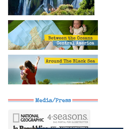
Media/Press