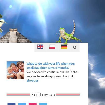
What to do with your life when your
small daughter turns 6 months?
We decided to continue our life in the
way we have always dreamt about.
about us
Follow us
facebook
twitter
instagram
vimeo