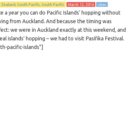
 Zealand
South Pacific
South Pacific
March 12, 2014
Likes
e a year you can do Pacific Islands’ hopping without
ing from Auckland. And because the timing was
fect: we were in Auckland exactly at this weekend, and
l islands’ hopping – we had to visit Pasifika Festival.
-pacific-islands"]