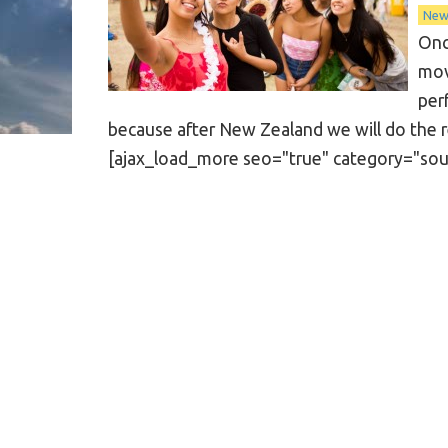
New
Onc
mov
per
because after New Zealand we will do the rea
[ajax_load_more seo="true" category="south