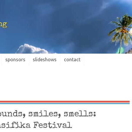
ng
sponsors
slideshows
contact
ounds, smiles, smells:
asifika Festival