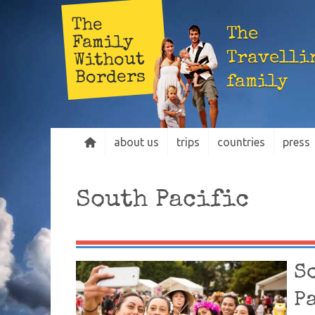
The
The
Family
Travelli
Without
Borders
family
about us
trips
countries
press
South Pacific
S
P