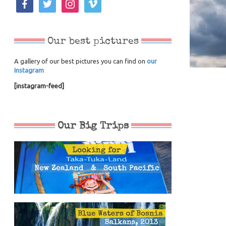
Our best pictures
A gallery of our best pictures you can find on
our
Instagram
[instagram-feed]
Our Big Trips