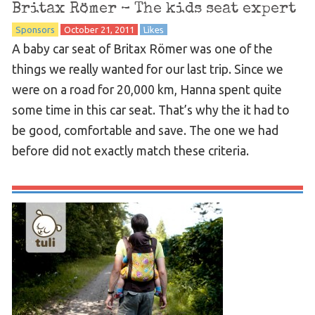
Britax Römer – The kids seat expert
Sponsors
October 21, 2011
Likes
A baby car seat of Britax Römer was one of the
things we really wanted for our last trip. Since we
were on a road for 20,000 km, Hanna spent quite
some time in this car seat. That’s why the it had to
be good, comfortable and save. The one we had
before did not exactly match these criteria.