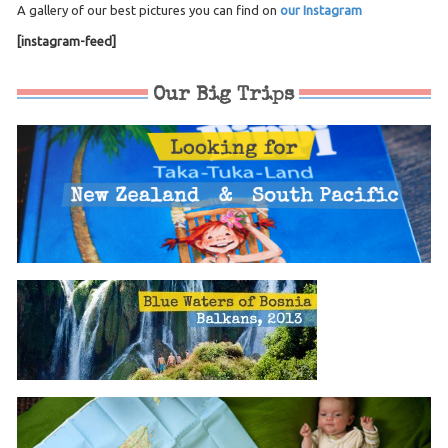
A gallery of our best pictures you can find on
our Instagram
[instagram-feed]
Our Big Trips