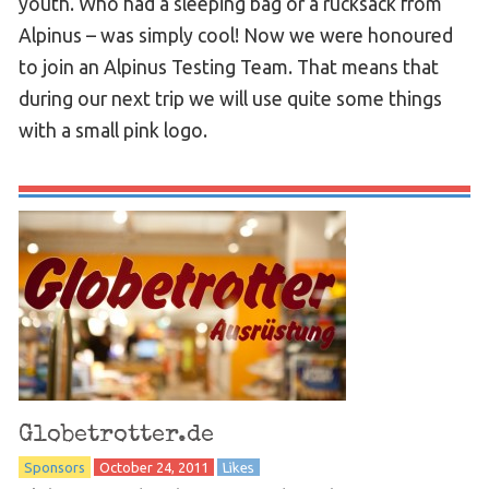
youth. Who had a sleeping bag or a rucksack from
Alpinus – was simply cool! Now we were honoured
to join an Alpinus Testing Team. That means that
during our next trip we will use quite some things
with a small pink logo.
Globetrotter.de
Sponsors
October 24, 2011
Likes