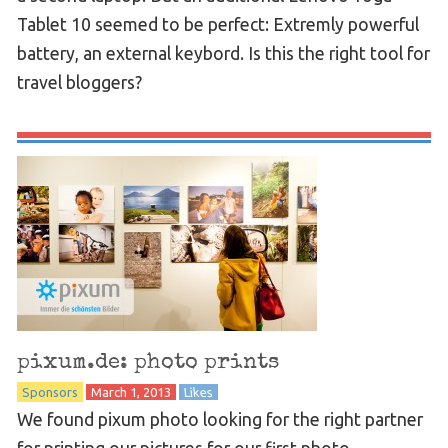
Tablet 10 seemed to be perfect: Extremly powerful
battery, an external keybord. Is this the right tool for
travel bloggers?
pixum.de: photo prints
Sponsors
March 1, 2013
Likes
We found pixum photo looking for the right partner