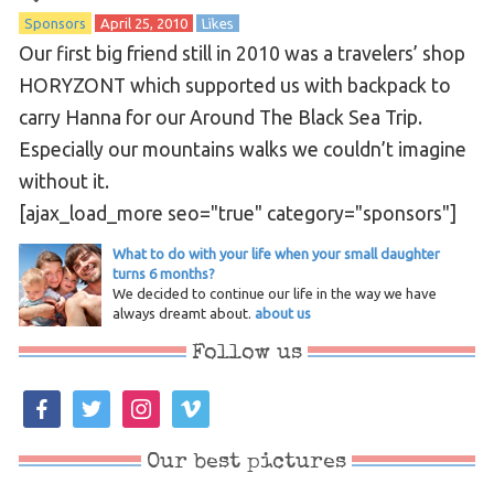
Sponsors
April 25, 2010
Likes
Our first big friend still in 2010 was a travelers’ shop
HORYZONT which supported us with backpack to
carry Hanna for our Around The Black Sea Trip.
Especially our mountains walks we couldn’t imagine
without it.
[ajax_load_more seo="true" category="sponsors"]
What to do with your life when your small daughter
turns 6 months?
We decided to continue our life in the way we have
always dreamt about.
about us
Follow us
facebook
twitter
instagram
vimeo
Our best pictures