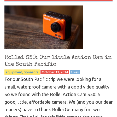
Rollei S50: Our little Action Cam in
the South Pacific
equipment
Sponsors
October 13, 2014
Likes
For our South Pacific trip we were looking for a
small, waterproof camera with a good video quality.
So we found with the Rollei Action Cam S50: a
good, little, affordable camera. We (and you our dear
readers) have to thank Rollei Germany for two