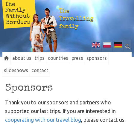
The
Family
The
Without
Travelling
Borders
family
about us
trips
countries
press
sponsors
slideshows
contact
Sponsors
Thank you to our sponsors and partners who
supported our last trips. If you are interested in
cooperating with our travel blog
, please contact us.