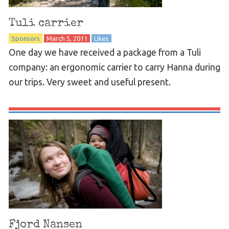
Tuli carrier
Sponsors
March 5, 2011
Likes
One day we have received a package from a Tuli
company: an ergonomic carrier to carry Hanna during
our trips. Very sweet and useful present.
Fjord Nansen