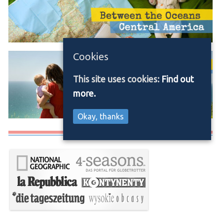
Cookies
This site uses cookies:
Find out
more.
Okay, thanks
Media/Press