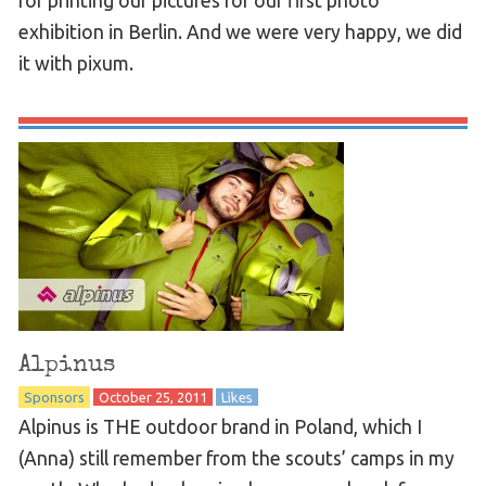
for printing our pictures for our first photo
exhibition in Berlin. And we were very happy, we did
it with pixum.
Alpinus
Sponsors
October 25, 2011
Likes
Alpinus is THE outdoor brand in Poland, which I
(Anna) still remember from the scouts’ camps in my