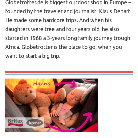
Globetrotter.de is biggest outdoor shop in Europe –
founded by the traveler and journalist: Klaus Denart.
He made some hardcore trips. And when his
daughters were tree and four years old, he also
started in 1968 a 3-years long family journey trough
Africa. Globetrotter is the place to go, when you
want to start a big trip.