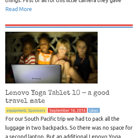
things: First of all for this little camera they gave
Read More
Lenovo Yoga Tablet 10 – a good
travel mate
equipment
Sponsors
September 16, 2014
Likes
For our South Pacific trip we had to pack all the
luggage in two backpacks. So there was no space for
a second laptop. But an additional Lenovo Yoga