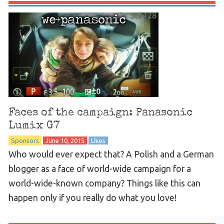
Faces of the campaign: Panasonic
Lumix G7
Sponsors
June 10, 2015
Likes
Who would ever expect that? A Polish and a German
blogger as a face of world-wide campaign for a
world-wide-known company? Things like this can
happen only if you really do what you love!