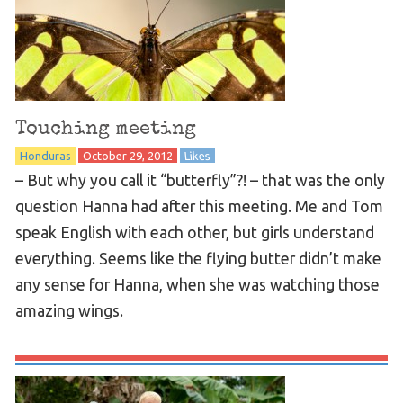
Touching meeting
Honduras
October 29, 2012
Likes
– But why you call it “butterfly”?! – that was the only
question Hanna had after this meeting. Me and Tom
speak English with each other, but girls understand
everything. Seems like the flying butter didn’t make
any sense for Hanna, when she was watching those
amazing wings.