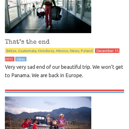
That’s the end
Belize
Guatemala
Honduras
Mexico
News
Poland
December 11,
2012
Likes
Very very sad end of our beautiful trip. We won’t get
to Panama. We are back in Europe.