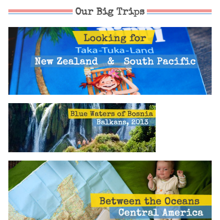
Our Big Trips