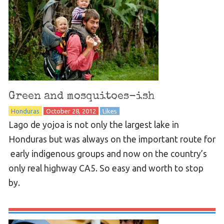
Green and mosquitoes-ish
Honduras
October 28, 2012
Likes
Lago de yojoa is not only the largest lake in
Honduras but was always on the important route for
early indigenous groups and now on the country’s
only real highway CA5. So easy and worth to stop
by.