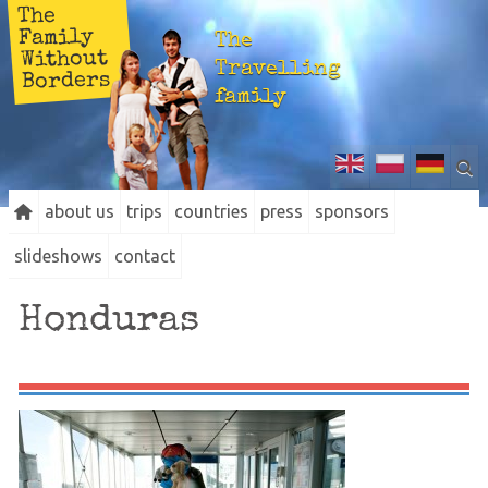
The
Family
The
Without
Travelling
Borders
family
about us
trips
countries
press
sponsors
slideshows
contact
Honduras