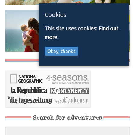
Cookies
This site uses cookies:
Find out
more.
Okay, thanks
Media/Press
Search for adventures