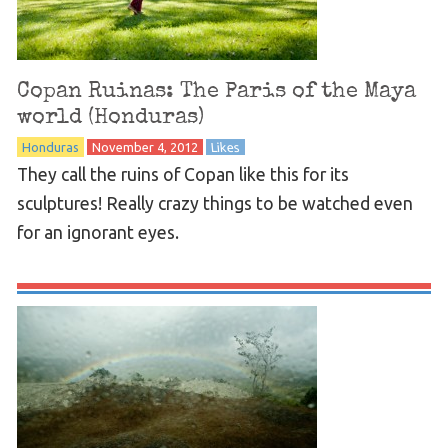
Copan Ruinas: The Paris of the Maya
world (Honduras)
Honduras
November 4, 2012
Likes
They call the ruins of Copan like this for its
sculptures! Really crazy things to be watched even
for an ignorant eyes.