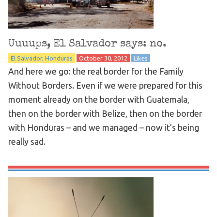
Uuuups, El Salvador says: no.
El Salvador
Honduras
October 30, 2012
Likes
And here we go: the real border for the Family
Without Borders. Even if we were prepared for this
moment already on the border with Guatemala,
then on the border with Belize, then on the border
with Honduras – and we managed – now it’s being
really sad.