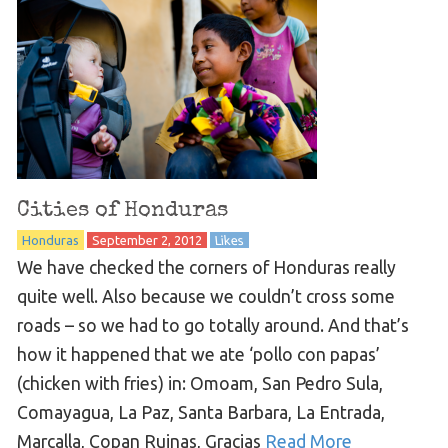
Cities of Honduras
Honduras
September 2, 2012
Likes
We have checked the corners of Honduras really
quite well. Also because we couldn’t cross some
roads – so we had to go totally around. And that’s
how it happened that we ate ‘pollo con papas’
(chicken with fries) in: Omoam, San Pedro Sula,
Comayagua, La Paz, Santa Barbara, La Entrada,
Marcalla, Copan Ruinas, Gracias
Read More