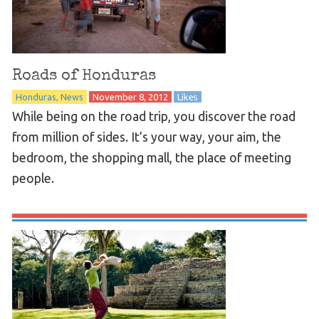
Roads of Honduras
Honduras
News
November 8, 2012
Likes
While being on the road trip, you discover the road
from million of sides. It’s your way, your aim, the
bedroom, the shopping mall, the place of meeting
people.