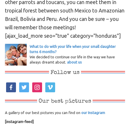
other parrots and toucans, you can meet them in
tropical forest between south Mexico to Amazonian
Brazil, Bolivia and Peru. And you can be sure – you
will remember those meetings!
[ajax_load_more seo="true" category="honduras"]
What to do with your life when your small daughter
turns 6 months?
We decided to continue our life in the way we have
always dreamt about.
about us
Follow us
facebook
twitter
instagram
vimeo
Our best pictures
A gallery of our best pictures you can find on
our Instagram
[instagram-feed]