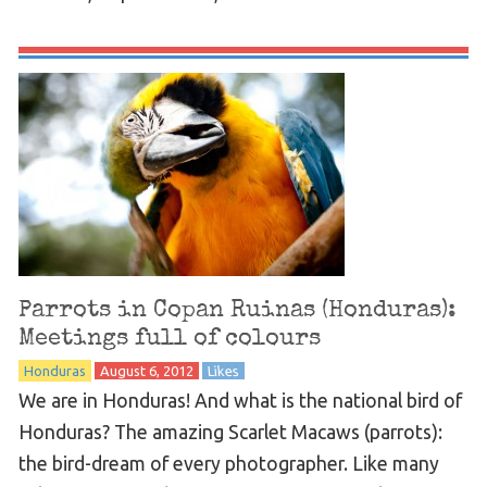
Parrots in Copan Ruinas (Honduras):
Meetings full of colours
Honduras
August 6, 2012
Likes
We are in Honduras! And what is the national bird of
Honduras? The amazing Scarlet Macaws (parrots):
the bird-dream of every photographer. Like many