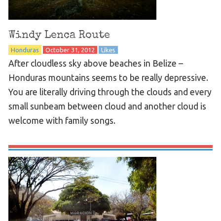
Windy Lenca Route
Honduras
October 31, 2012
Likes
After cloudless sky above beaches in Belize –
Honduras mountains seems to be really depressive.
You are literally driving through the clouds and every
small sunbeam between cloud and another cloud is
welcome with family songs.