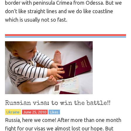
border with peninsula Crimea from Odessa. But we
don’t like straight lines and we do like coastline
which is usually not so fast.
Russian visa: to win the battle!!
Ukraine
June 25, 2010
Likes
Russia, here we come! After more than one month
fight for our visas we almost lost our hope. But