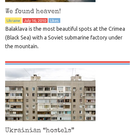
We found heaven!
Ukraine
July 16, 2010
Likes
Balaklava is the most beautiful spots at the Crimea
(Black Sea) with a Soviet submarine factory under
the mountain.
Ukrainian “hostels”