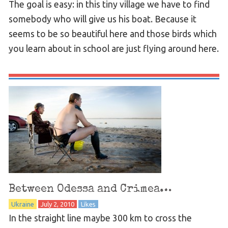
The goal is easy: in this tiny village we have to find
somebody who will give us his boat. Because it
seems to be so beautiful here and those birds which
you learn about in school are just flying around here.
Between Odessa and Crimea…
Ukraine
July 2, 2010
Likes
In the straight line maybe 300 km to cross the