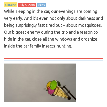
Ukraine
July 5, 2010
Likes
While sleeping in the car, our evenings are coming
very early. And it’s even not only about darkness and
being surprisingly fast tired but – about mosquitoes.
Our biggest enemy during the trip and a reason to
hide in the car, close all the windows and organize
inside the car family insects-hunting.