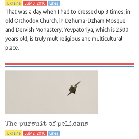
Ukraine
July 3, 2010
Likes
That was a day when I had to dressed up 3 times: in
old Orthodox Church, in Dzhuma-Dzham Mosque
and Dervish Monastery. Yevpatoriya, which is 2500
years old, is truly multireligious and multicultural
place.
The pursuit of pelicans
Ukraine
July 2, 2010
Likes