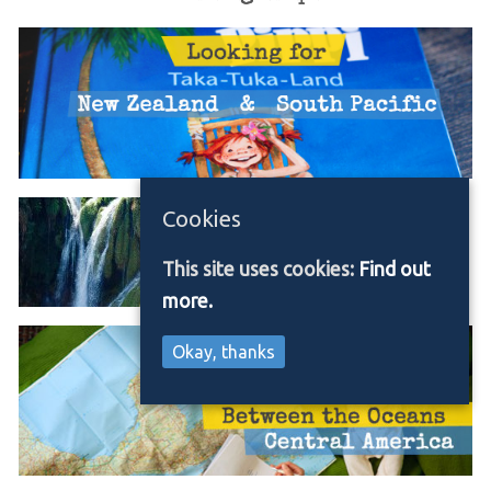
Cookies
This site uses cookies:
Find out
more.
Okay, thanks