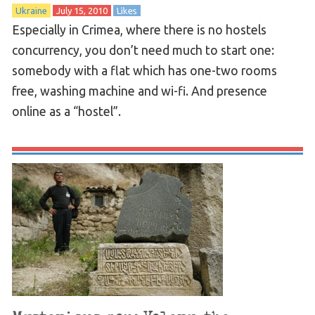
Ukraine
July 15, 2010
Likes
Especially in Crimea, where there is no hostels
concurrency, you don’t need much to start one:
somebody with a flat which has one-two rooms
free, washing machine and wi-fi. And presence
online as a “hostel”.