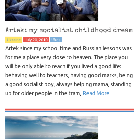
Artek: my socialist childhood dream
Ukraine
July 20, 2010
Likes
Artek since my school time and Russian lessons was
for me a place very close to heaven. The place you
will be only able to reach if you lived a good life:
behaving well to teachers, having good marks, being
a good socialist boy, always helping mama, standing
up for older people in the tram,
Read More