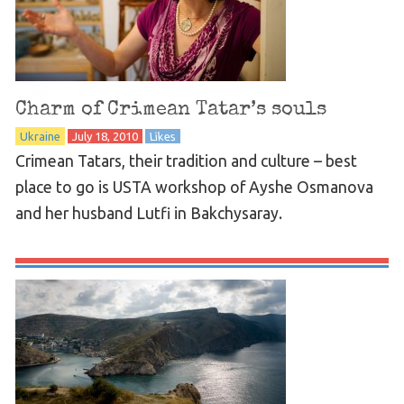
Charm of Crimean Tatar’s souls
Ukraine
July 18, 2010
Likes
Crimean Tatars, their tradition and culture – best
place to go is USTA workshop of Ayshe Osmanova
and her husband Lutfi in Bakchysaray.