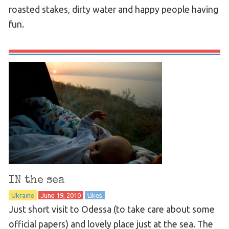
roasted stakes, dirty water and happy people having
fun.
IN the sea
Ukraine
June 19, 2010
Likes
Just short visit to Odessa (to take care about some
official papers) and lovely place just at the sea. The