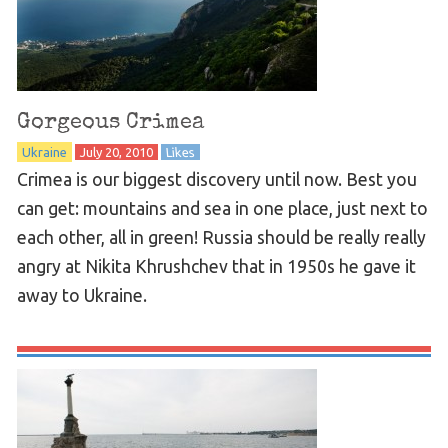
Gorgeous Crimea
Ukraine
July 20, 2010
Likes
Crimea is our biggest discovery until now. Best you
can get: mountains and sea in one place, just next to
each other, all in green! Russia should be really really
angry at Nikita Khrushchev that in 1950s he gave it
away to Ukraine.