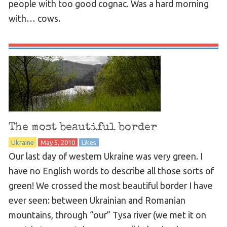
people with too good cognac. Was a hard morning
with… cows.
The most beautiful border
Ukraine
May 5, 2010
Likes
Our last day of western Ukraine was very green. I
have no English words to describe all those sorts of
green! We crossed the most beautiful border I have
ever seen: between Ukrainian and Romanian
mountains, through “our” Tysa river (we met it on