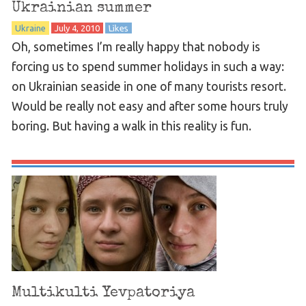
Ukrainian summer
Ukraine
July 4, 2010
Likes
Oh, sometimes I’m really happy that nobody is
forcing us to spend summer holidays in such a way:
on Ukrainian seaside in one of many tourists resort.
Would be really not easy and after some hours truly
boring. But having a walk in this reality is fun.
Multikulti Yevpatoriya