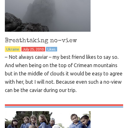
Breathtaking no-view
Ukraine
July 25, 2010
Likes
– Not always caviar – my best friend likes to say so.
And when being on the top of Crimean mountains
but in the middle of clouds it would be easy to agree
with her, but I will not. Because even such a no-view
can be the caviar during our trip.