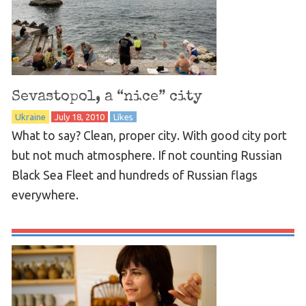
Sevastopol, a “nice” city
Ukraine
July 18, 2010
Likes
What to say? Clean, proper city. With good city port
but not much atmosphere. If not counting Russian
Black Sea Fleet and hundreds of Russian flags
everywhere.