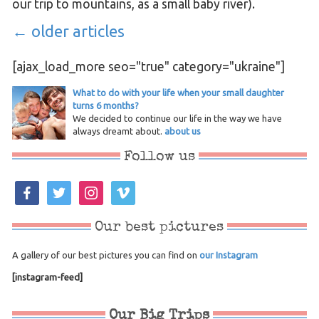
our trip to mountains, as a small baby river).
←
older articles
[ajax_load_more seo="true" category="ukraine"]
What to do with your life when your small daughter
turns 6 months?
We decided to continue our life in the way we have
always dreamt about.
about us
Follow us
facebook
twitter
instagram
vimeo
Our best pictures
A gallery of our best pictures you can find on
our Instagram
[instagram-feed]
Our Big Trips