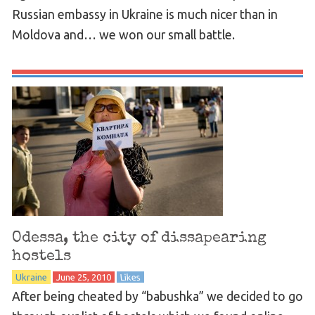
Russian embassy in Ukraine is much nicer than in
Moldova and… we won our small battle.
Odessa, the city of dissapearing
hostels
Ukraine
June 25, 2010
Likes
After being cheated by “babushka” we decided to go