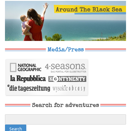
Media/Press
Search for adventures