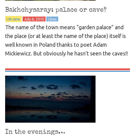
Bakhchysaray: palace or cave?
Ukraine
July 6, 2010
Likes
The name of the town means “garden palace” and
the place (or at least the name of the place) itself is
well known in Poland thanks to poet Adam
Mickiewicz. But obviously he hasn’t seen the caves!!
In the evenings…