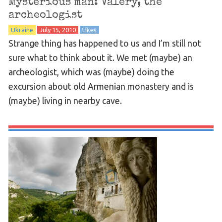
Mysterious man: Valery, the
archeologist
Ukraine
July 15, 2010
Likes
Strange thing has happened to us and I’m still not
sure what to think about it. We met (maybe) an
archeologist, which was (maybe) doing the
excursion about old Armenian monastery and is
(maybe) living in nearby cave.