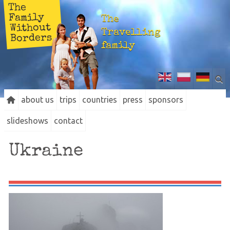
The
Family
The
Without
Travelling
Borders
family
about us
trips
countries
press
sponsors
slideshows
contact
Ukraine