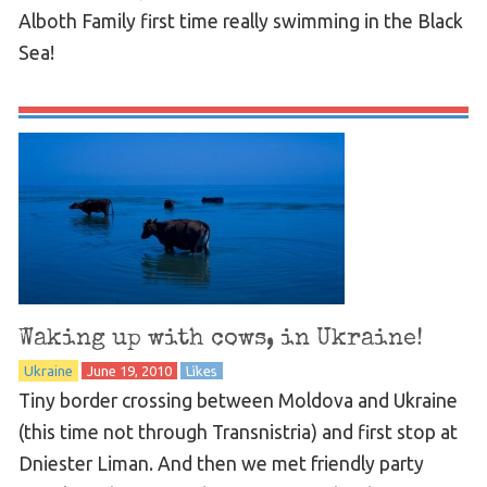
Alboth Family first time really swimming in the Black
Sea!
Waking up with cows, in Ukraine!
Ukraine
June 19, 2010
Likes
Tiny border crossing between Moldova and Ukraine
(this time not through Transnistria) and first stop at
Dniester Liman. And then we met friendly party