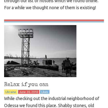
through our list of hostels which we found online.
For a while we thought none of them is existing!
Relax if you can
Ukraine
June 20, 2010
Likes
While checking out the industrial neighborhood of
Odessa we found this place. Shabby stones, old