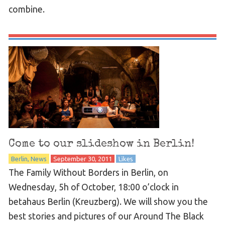
combine.
Come to our slideshow in Berlin!
Berlin
News
September 30, 2011
Likes
The Family Without Borders in Berlin, on
Wednesday, 5h of October, 18:00 o’clock in
betahaus Berlin (Kreuzberg). We will show you the
best stories and pictures of our Around The Black