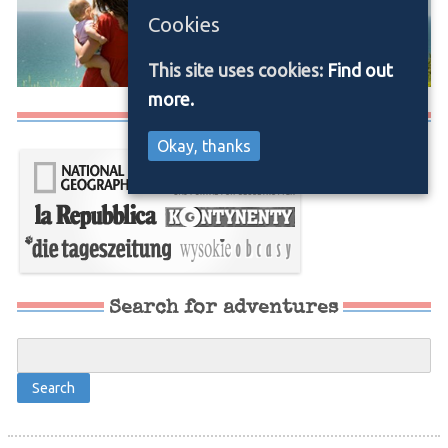
Cookies
This site uses cookies:
Find out
more.
Media/Press
Okay, thanks
Search for adventures