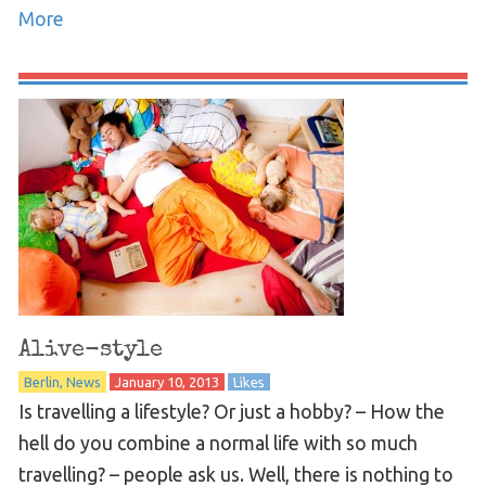
More
Alive-style
Berlin
News
January 10, 2013
Likes
Is travelling a lifestyle? Or just a hobby? – How the
hell do you combine a normal life with so much
travelling? – people ask us. Well, there is nothing to