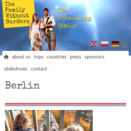
The
Family
The
Without
Travelling
Borders
family
about us
trips
countries
press
sponsors
slideshows
contact
Berlin