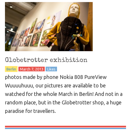
Globetrotter exhibition
Berlin
March 7, 2013
Likes
photos made by phone Nokia 808 PureView
Wuuuuhuuu, our pictures are available to be
watched for the whole March in Berlin! And not in a
random place, but in the Globetrotter shop, a huge
paradise for travellers.