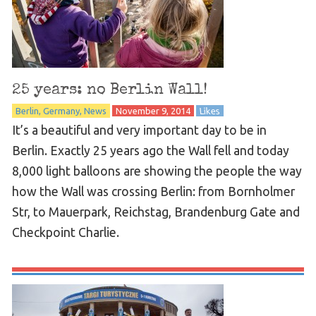
25 years: no Berlin Wall!
Berlin
Germany
News
November 9, 2014
Likes
It’s a beautiful and very important day to be in
Berlin. Exactly 25 years ago the Wall fell and today
8,000 light balloons are showing the people the way
how the Wall was crossing Berlin: from Bornholmer
Str, to Mauerpark, Reichstag, Brandenburg Gate and
Checkpoint Charlie.