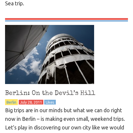
Sea trip.
Berlin: On the Devil’s Hill
Berlin
July 28, 2011
Likes
Big trips are in our minds but what we can do right
now in Berlin – is making even small, weekend trips.
Let’s play in discovering our own city like we would