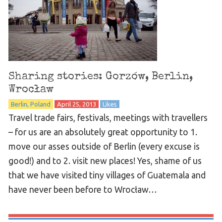
Sharing stories: Gorzów, Berlin,
Wrocław
Berlin
Poland
April 25, 2013
Likes
Travel trade fairs, festivals, meetings with travellers
– for us are an absolutely great opportunity to 1.
move our asses outside of Berlin (every excuse is
good!) and to 2. visit new places! Yes, shame of us
that we have visited tiny villages of Guatemala and
have never been before to Wrocław…