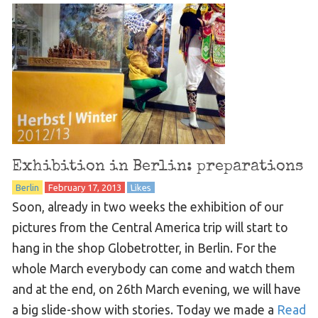
Exhibition in Berlin: preparations
Berlin
February 17, 2013
Likes
Soon, already in two weeks the exhibition of our
pictures from the Central America trip will start to
hang in the shop Globetrotter, in Berlin. For the
whole March everybody can come and watch them
and at the end, on 26th March evening, we will have
a big slide-show with stories. Today we made a
Read