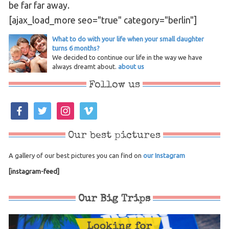
be far far away.
[ajax_load_more seo="true" category="berlin"]
What to do with your life when your small daughter
turns 6 months?
We decided to continue our life in the way we have
always dreamt about.
about us
Follow us
facebook
twitter
instagram
vimeo
Our best pictures
A gallery of our best pictures you can find on
our Instagram
[instagram-feed]
Our Big Trips