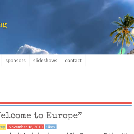
ng
sponsors
slideshows
contact
Welcome to Europe”
key
November 16, 2010
Likes