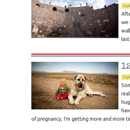
Tur
Aft
we 
wal
las
1
Tur
Som
rea
hug
hav
of pregnancy, I’m getting more and more ti