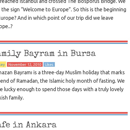
reached Istanbul and crossed The Bosporus Bridge. We
 the sign “Welcome to Europe”. So this is the beginning
Europe? And in which point of our trip did we leave
ope..?
amily Bayram in Bursa
key
November 12, 2010
Likes
azan Bayramı is a three-day Muslim holiday that marks
 end of Ramadan, the Islamic holy month of fasting. We
e lucky enough to spend those days with a truly lovely
ish family.
afe in Ankara