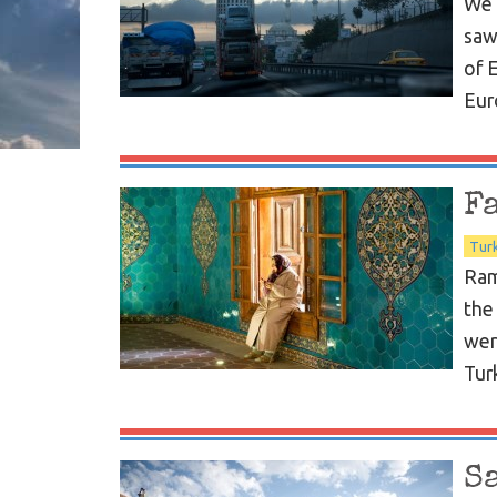
We 
saw
of 
Eur
F
Tur
Ram
the
wer
Turk
S