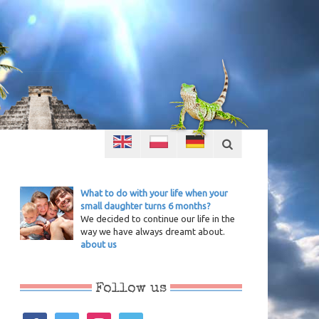
What to do with your life when your
small daughter turns 6 months?
We decided to continue our life in the
way we have always dreamt about.
about us
Follow us
facebook
twitter
instagram
vimeo