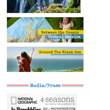
Media/Press