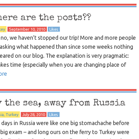
here are the posts??
key
September 10, 2010
Likes
 no, we haven’t stopped our trip! More and more people
 asking what happened than since some weeks nothing
eared on our blog. The explanation is very pragmatic:
takes time (especially when you are changing place of
ore
y the sea, away from Russia
ia
Turkey
July 28, 2010
Likes
 days in Russia were like one big stomachache before
 big exam – and long ours on the ferry to Turkey were