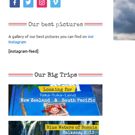
Our best pictures
A gallery of our best pictures you can find on
our
Instagram
[instagram-feed]
Our Big Trips