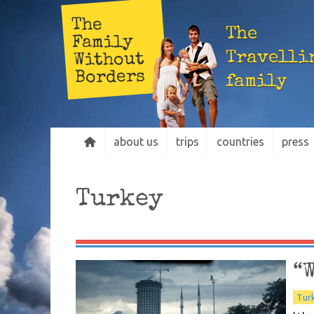
The
The
Family
Travelli
Without
Borders
family
about us
trips
countries
press
Turkey
“
Tur