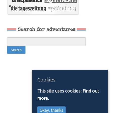
Search for adventures
Cookies
This site uses cookies:
Find out
more.
Okay, thanks