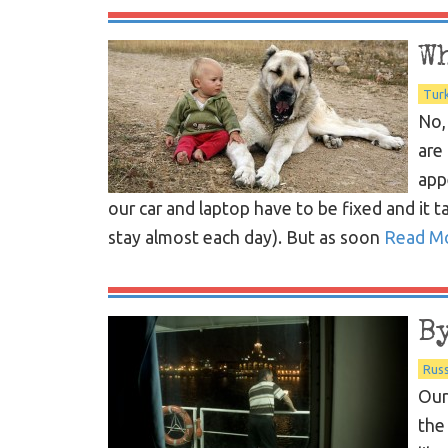
W
Tur
No,
are
app
our car and laptop have to be fixed and it 
stay almost each day). But as soon
Read M
B
Russ
Our
the