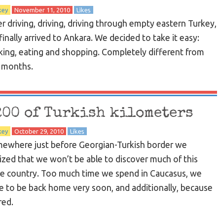
key
November 11, 2010
Likes
er driving, driving, driving through empty eastern Turkey,
finally arrived to Ankara. We decided to take it easy:
king, eating and shopping. Completely different from
t months.
200 of Turkish kilometers
key
October 29, 2010
Likes
ewhere just before Georgian-Turkish border we
lized that we won’t be able to discover much of this
e country. Too much time we spend in Caucasus, we
e to be back home very soon, and additionally, because
red.