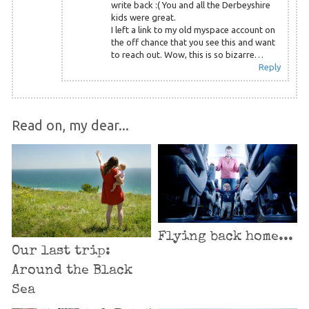
write back :( You and all the Derbeyshire
kids were great.
I left a link to my old myspace account on
the off chance that you see this and want
to reach out. Wow, this is so bizarre…
Reply
Read on, my dear...
Flying back home...
Our last trip:
Around the Black
Sea