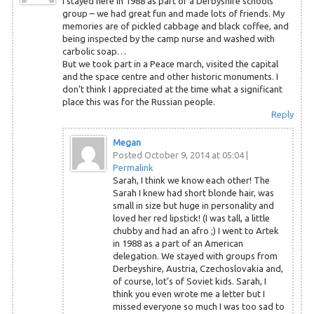
I stayed here in 1988 as part of a Derbyshire schools
group – we had great fun and made lots of friends. My
memories are of pickled cabbage and black coffee, and
being inspected by the camp nurse and washed with
carbolic soap…
But we took part in a Peace march, visited the capital
and the space centre and other historic monuments. I
don’t think I appreciated at the time what a significant
place this was for the Russian people.
Reply
Megan
Posted October 9, 2014 at 05:04
|
Permalink
Sarah, I think we know each other! The
Sarah I knew had short blonde hair, was
small in size but huge in personality and
loved her red lipstick! (I was tall, a little
chubby and had an afro ;) I went to Artek
in 1988 as a part of an American
delegation. We stayed with groups from
Derbeyshire, Austria, Czechoslovakia and,
of course, lot’s of Soviet kids. Sarah, I
think you even wrote me a letter but I
missed everyone so much I was too sad to