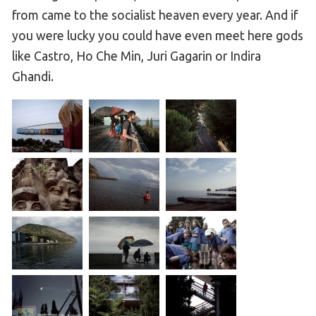
from came to the socialist heaven every year. And if
you were lucky you could have even meet here gods
like Castro, Ho Che Min, Juri Gagarin or Indira
Ghandi.