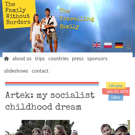
The
Family
The
Without
Travelling
Borders
family
about us
trips
countries
press
sponsors
slideshows
contact
Ukraine
July 20, 2010
Artek: my socialist
Likes
childhood dream