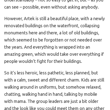
can see – possible, even without asking anybody.
However, Artek is still a beautiful place, with a newly
renovated buildings on the waterfront, collapsing
monuments here and there, a lot of old buildings,
which seemed to be forgotten or not needed over
the years. And everything is wrapped into an
amazing green, which would take over everything if
people wouldn’t fight for their buildings.
So it’s less heroic, less pathetic, less planned, but
with a calm, sweet and different charm. Kids are still
walking around in uniforms, but somehow relaxed,
chatting, walking hand in hand, talking by mobile
with mama. The group leaders are just a bit older
and the look like you could meet them on any other