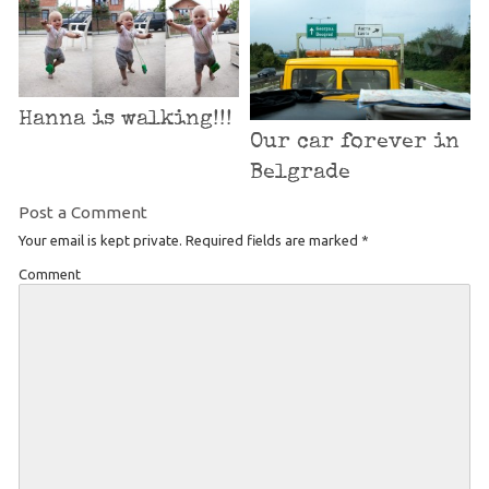
Hanna is walking!!!
Our car forever in
Belgrade
Post a Comment
Your email is kept private. Required fields are marked
*
Comment