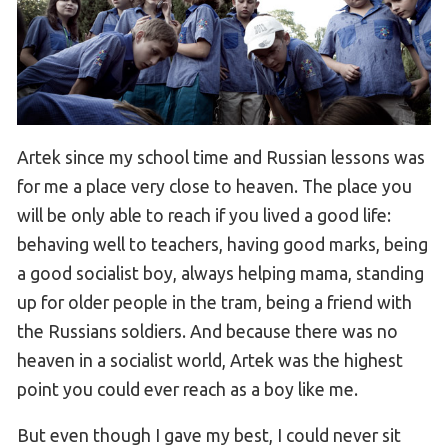
Artek since my school time and Russian lessons was
for me a place very close to heaven. The place you
will be only able to reach if you lived a good life:
behaving well to teachers, having good marks, being
a good socialist boy, always helping mama, standing
up for older people in the tram, being a friend with
the Russians soldiers. And because there was no
heaven in a socialist world, Artek was the highest
point you could ever reach as a boy like me.
But even though I gave my best, I could never sit