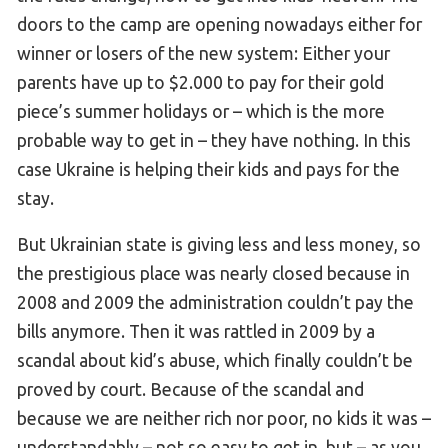
doors to the camp are opening nowadays either for
winner or losers of the new system: Either your
parents have up to $2.000 to pay for their gold
piece’s summer holidays or – which is the more
probable way to get in – they have nothing. In this
case Ukraine is helping their kids and pays for the
stay.
But Ukrainian state is giving less and less money, so
the prestigious place was nearly closed because in
2008 and 2009 the administration couldn’t pay the
bills anymore. Then it was rattled in 2009 by a
scandal about kid’s abuse, which finally couldn’t be
proved by court. Because of the scandal and
because we are neither rich nor poor, no kids it was –
understandably – not so easy to get in, but – as you