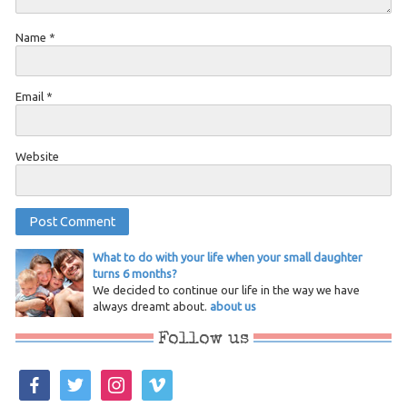
Name
*
Email
*
Website
What to do with your life when your small daughter
turns 6 months?
We decided to continue our life in the way we have
always dreamt about.
about us
Follow us
facebook
twitter
instagram
vimeo