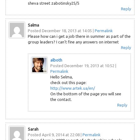
sheva street zabotinsky25/5
Reply
Salma
Posted December 18, 2013 at 14:05
|
Permalink
Please how can i get a job there in summer as part of the
group leaders? I can’t fine any answers on internet
Reply
alboth
Posted December 19, 2013 at 10:52
|
Permalink
Hello Selma,
check out this page:
http://www.artek.ua/en/
On the bottom of the page you will see
the contact.
Reply
Sarah
Posted April 9, 2014 at 22:08
|
Permalink