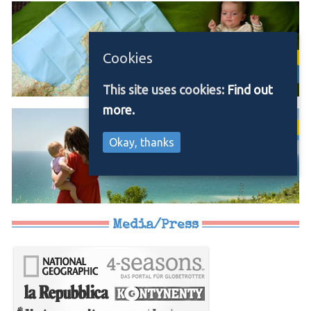
Cookies
This site uses cookies:
Find out
more.
Okay, thanks
Media/Press