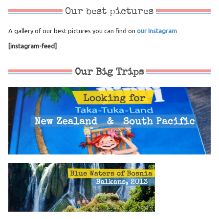
Our best pictures
A gallery of our best pictures you can find on
our Instagram
[instagram-feed]
Our Big Trips