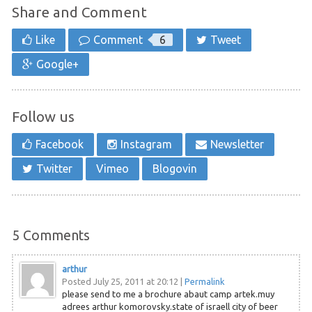
Share and Comment
Like
Comment
6
Tweet
Google+
Follow us
Facebook
Instagram
Newsletter
Twitter
Vimeo
Blogovin
5
Comments
arthur
Posted July 25, 2011 at 20:12
|
Permalink
please send to me a brochure abaut camp artek.muy
adrees arthur komorovsky.state of israell city of beer