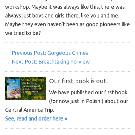
workshop. Maybe it was always like this, there was
always just boys and girls there, like you and me.
Maybe they even haven’t been as good pioneers like
we tried to be?
← Previous Post:
Gorgeous Crimea
→ Next Post:
Breathtaking no-view
Our first book is out!
We have published our first book
(for now just in Polish:) about our
Central America Trip.
See, read and order here »