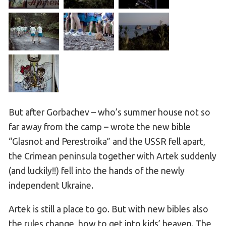
But after Gorbachev – who’s summer house not so
far away from the camp – wrote the new bible
“Glasnot and Perestroika” and the USSR fell apart,
the Crimean peninsula together with Artek suddenly
(and luckily!!) fell into the hands of the newly
independent Ukraine.
Artek is still a place to go. But with new bibles also
the rules change, how to get into kids’ heaven. The