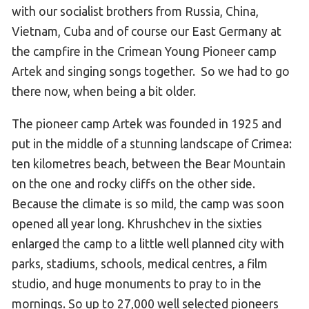
with our socialist brothers from Russia, China,
Vietnam, Cuba and of course our East Germany at
the campfire in the Crimean Young Pioneer camp
Artek and singing songs together. So we had to go
there now, when being a bit older.
The pioneer camp Artek was founded in 1925 and
put in the middle of a stunning landscape of Crimea:
ten kilometres beach, between the Bear Mountain
on the one and rocky cliffs on the other side.
Because the climate is so mild, the camp was soon
opened all year long. Khrushchev in the sixties
enlarged the camp to a little well planned city with
parks, stadiums, schools, medical centres, a film
studio, and huge monuments to pray to in the
mornings. So up to 27,000 well selected pioneers