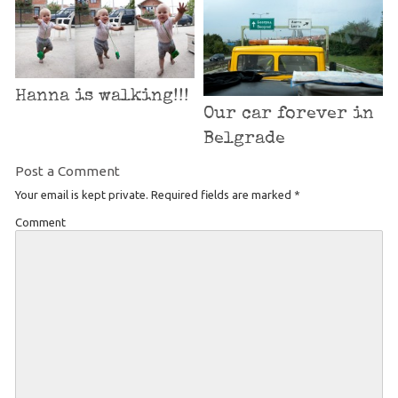
Hanna is walking!!!
Our car forever in
Belgrade
Post a Comment
Your email is kept private. Required fields are marked
*
Comment