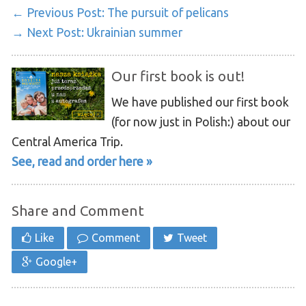
← Previous Post:
The pursuit of pelicans
→ Next Post:
Ukrainian summer
Our first book is out!
We have published our first book
(for now just in Polish:) about our
Central America Trip.
See, read and order here »
Share and Comment
Like
Comment
Tweet
Google+