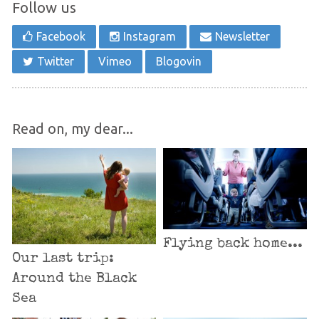
Follow us
Facebook
Instagram
Newsletter
Twitter
Vimeo
Blogovin
Read on, my dear...
Flying back home...
Our last trip:
Around the Black
Sea