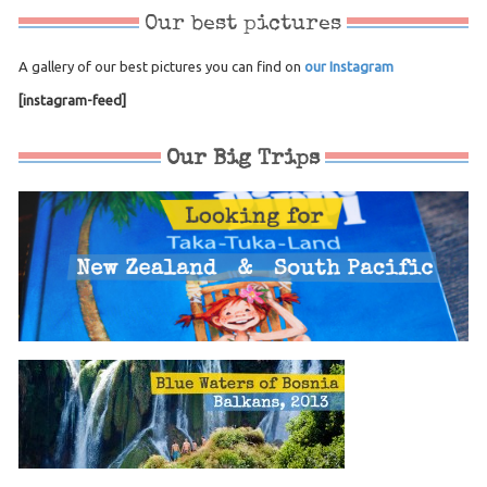
Our best pictures
A gallery of our best pictures you can find on
our Instagram
[instagram-feed]
Our Big Trips