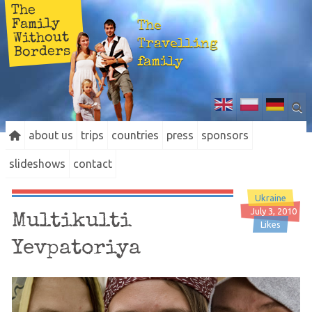
The
Family
The
Without
Travelling
Borders
family
about us
trips
countries
press
sponsors
slideshows
contact
Ukraine
July 3, 2010
Multikulti
Likes
Yevpatoriya