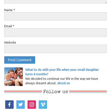
Name
*
Email
*
Website
What to do with your life when your small daughter
turns 6 months?
We decided to continue our life in the way we have
always dreamt about.
about us
Follow us
facebook
twitter
instagram
vimeo