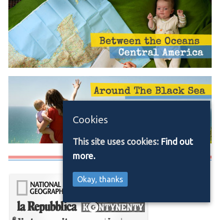
Cookies
This site uses cookies:
Find out
more.
Media/Press
Okay, thanks