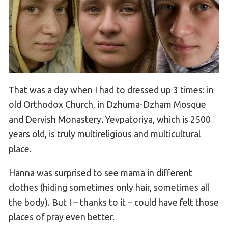
That was a day when I had to dressed up 3 times: in
old Orthodox Church, in Dzhuma-Dzham Mosque
and Dervish Monastery. Yevpatoriya, which is 2500
years old, is truly multireligious and multicultural
place.
Hanna was surprised to see mama in different
clothes (hiding sometimes only hair, sometimes all
the body). But I – thanks to it – could have felt those
places of pray even better.