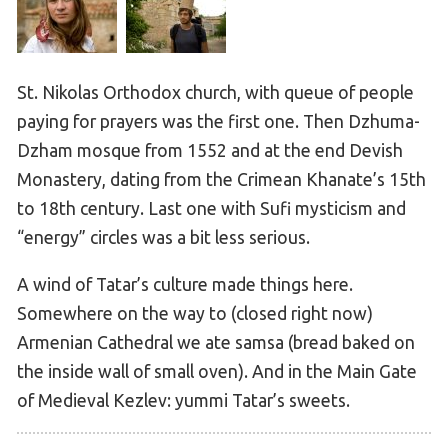
St. Nikolas Orthodox church, with queue of people
paying for prayers was the first one. Then Dzhuma-
Dzham mosque from 1552 and at the end Devish
Monastery, dating from the Crimean Khanate’s 15th
to 18th century. Last one with Sufi mysticism and
“energy” circles was a bit less serious.
A wind of Tatar’s culture made things here.
Somewhere on the way to (closed right now)
Armenian Cathedral we ate samsa (bread baked on
the inside wall of small oven). And in the Main Gate
of Medieval Kezlev: yummi Tatar’s sweets.