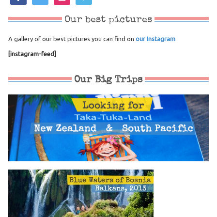
Our best pictures
A gallery of our best pictures you can find on
our Instagram
[instagram-feed]
Our Big Trips