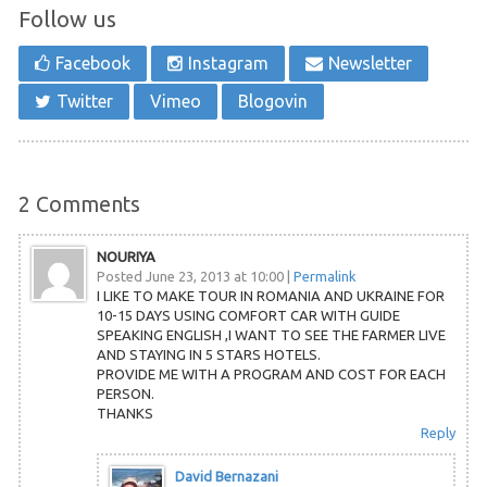
Follow us
Facebook
Instagram
Newsletter
Twitter
Vimeo
Blogovin
2
Comments
NOURIYA
Posted June 23, 2013 at 10:00
|
Permalink
I LIKE TO MAKE TOUR IN ROMANIA AND UKRAINE FOR
10-15 DAYS USING COMFORT CAR WITH GUIDE
SPEAKING ENGLISH ,I WANT TO SEE THE FARMER LIVE
AND STAYING IN 5 STARS HOTELS.
PROVIDE ME WITH A PROGRAM AND COST FOR EACH
PERSON.
THANKS
Reply
David Bernazani