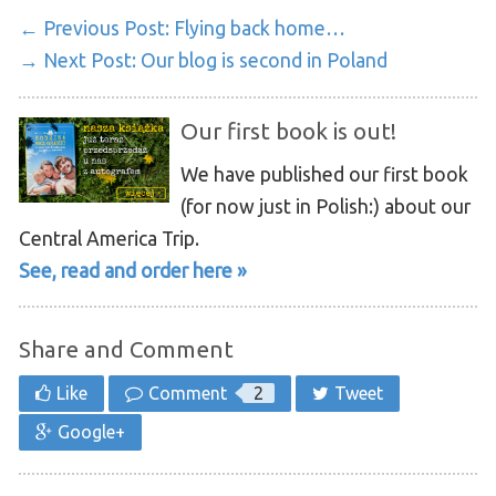
← Previous Post:
Flying back home…
→ Next Post:
Our blog is second in Poland
Our first book is out!
We have published our first book
(for now just in Polish:) about our
Central America Trip.
See, read and order here »
Share and Comment
Like
Comment
2
Tweet
Google+