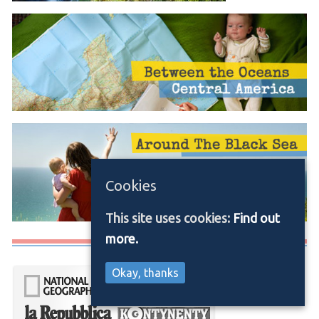
Cookies
This site uses cookies:
Find out
more.
Media/Press
Okay, thanks