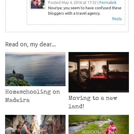
Posted May 4, 2016 at 17:32
|
Permalink
Nouriya: you seem to have confused these
bloggers with a travel agency.
Reply
Read on, my dear...
Homeschooling on
Moving to a new
Madeira
land!