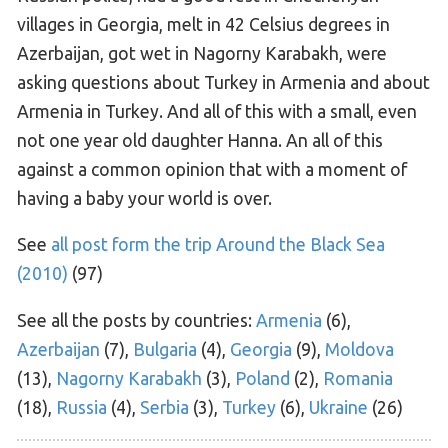
villages in Georgia, melt in 42 Celsius degrees in
Azerbaijan, got wet in Nagorny Karabakh, were
asking questions about Turkey in Armenia and about
Armenia in Turkey. And all of this with a small, even
not one year old daughter Hanna. An all of this
against a common opinion that with a moment of
having a baby your world is over.
See
all post form the trip Around the Black Sea
(2010)
(97)
See all the posts by countries:
Armenia
(6),
Azerbaijan
(7),
Bulgaria
(4),
Georgia
(9),
Moldova
(13),
Nagorny Karabakh
(3),
Poland
(2),
Romania
(18),
Russia
(4),
Serbia
(3),
Turkey
(6),
Ukraine
(26)