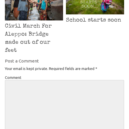
School starts soon
Civil March For
Aleppo: Bridge
made out of our
feet
Post a Comment
Your email is kept private. Required fields are marked
*
Comment