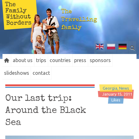
The
Family
The
Without
Travelling
Borders
family
about us
trips
countries
press
sponsors
slideshows
contact
Georgia
News
January 15, 2011
Our last trip:
Likes
Around the Black
Sea