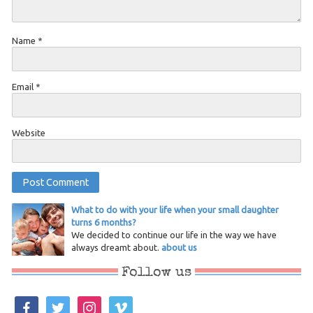
Name
*
Email
*
Website
What to do with your life when your small daughter
turns 6 months?
We decided to continue our life in the way we have
always dreamt about.
about us
Follow us
facebook
twitter
instagram
vimeo