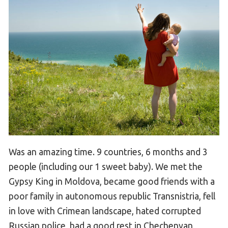
Was an amazing time. 9 countries, 6 months and 3
people (including our 1 sweet baby). We met the
Gypsy King in Moldova, became good friends with a
poor family in autonomous republic Transnistria, fell
in love with Crimean landscape, hated corrupted
Russian police, had a good rest in Chechenyan