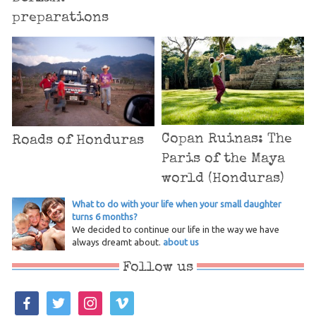
preparations
Copan Ruinas: The
Roads of Honduras
Paris of the Maya
world (Honduras)
What to do with your life when your small daughter
turns 6 months?
We decided to continue our life in the way we have
always dreamt about.
about us
Follow us
facebook
twitter
instagram
vimeo