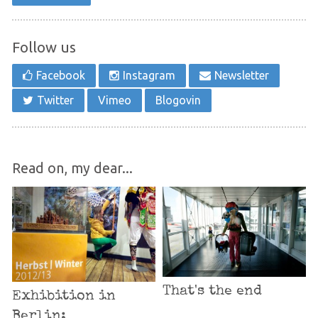
Follow us
Facebook
Instagram
Newsletter
Twitter
Vimeo
Blogovin
Read on, my dear...
That's the end
Exhibition in
Berlin: