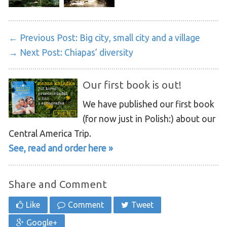
← Previous Post:
Big city, small city and a village
→ Next Post:
Chiapas’ diversity
Our first book is out!
We have published our first book
(for now just in Polish:) about our
Central America Trip.
See, read and order here »
Share and Comment
Like
Comment
Tweet
Google+