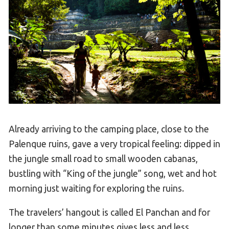
Already arriving to the camping place, close to the
Palenque ruins, gave a very tropical feeling: dipped in
the jungle small road to small wooden cabanas,
bustling with “King of the jungle” song, wet and hot
morning just waiting for exploring the ruins.
The travelers’ hangout is called El Panchan and for
longer than some minutes gives less and less