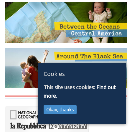
Cookies
This site uses cookies:
Find out
more.
Media/Press
Okay, thanks