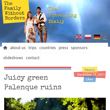
The
Family
The
Without
Travelling
Borders
family
about us
trips
countries
press
sponsors
slideshows
contact
Mexico
December 15, 2011
Juicy green
Likes
Palenque ruins