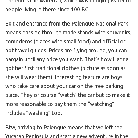
the end is the waterfall, which was bringing water to
people living in there since 100 BC.
Exit and entrance from the Palenque National Park
means passing through made stands with souvenirs,
comederos (places with small food) and official or
not travel guides. Prices are flying around, you can
bargain until any price you want. That’s how Hanna
got her first traditional clothes (picture as soon as
she will wear them). Interesting feature are boys
who take care about your car on the free parking
place. They of course “watch” the car but to make it
more reasonable to pay them the “watching”
includes “washing” too.
Btw, arriving to Palenque means that we left the
Yucatan Peninsula and start a new adventure in the