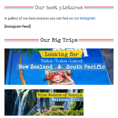
Our best pictures
A gallery of our best pictures you can find on
our Instagram
[instagram-feed]
Our Big Trips