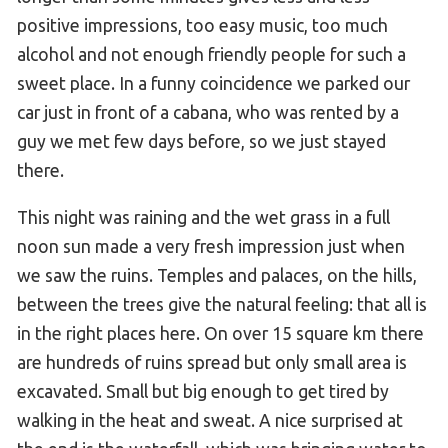
positive impressions, too easy music, too much
alcohol and not enough friendly people for such a
sweet place. In a funny coincidence we parked our
car just in front of a cabana, who was rented by a
guy we met few days before, so we just stayed
there.
This night was raining and the wet grass in a full
noon sun made a very fresh impression just when
we saw the ruins. Temples and palaces, on the hills,
between the trees give the natural feeling: that all is
in the right places here. On over 15 square km there
are hundreds of ruins spread but only small area is
excavated. Small but big enough to get tired by
walking in the heat and sweat. A nice surprised at