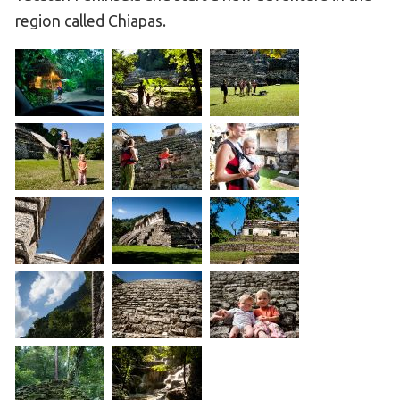
region called Chiapas.