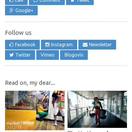
Like
Comment
Tweet
Google+
Follow us
Facebook
Instagram
Newsletter
Twitter
Vimeo
Blogovin
Read on, my dear...