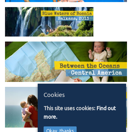
Cookies
This site uses cookies:
Find out
more.
Okay, thanks