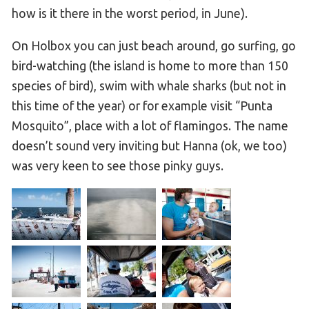
how is it there in the worst period, in June).
On Holbox you can just beach around, go surfing, go
bird-watching (the island is home to more than 150
species of bird), swim with whale sharks (but not in
this time of the year) or for example visit “Punta
Mosquito”, place with a lot of flamingos. The name
doesn’t sound very inviting but Hanna (ok, we too)
was very keen to see those pinky guys.