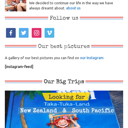
We decided to continue our life in the way we have
always dreamt about.
about us
Follow us
facebook
twitter
instagram
vimeo
Our best pictures
A gallery of our best pictures you can find on
our Instagram
[instagram-feed]
Our Big Trips