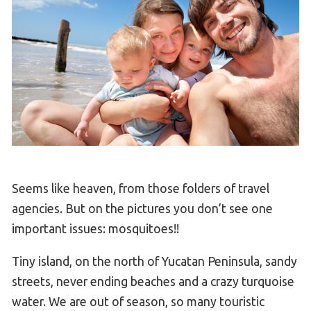
Seems like heaven, from those folders of travel
agencies. But on the pictures you don’t see one
important issues: mosquitoes!!
Tiny island, on the north of Yucatan Peninsula, sandy
streets, never ending beaches and a crazy turquoise
water. We are out of season, so many touristic