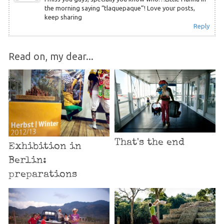
the morning saying “tlaquepaque”! Love your posts,
keep sharing
Reply
Read on, my dear...
That's the end
Exhibition in
Berlin:
preparations