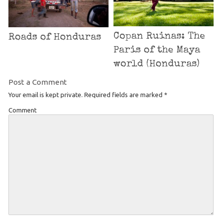
Copan Ruinas: The
Roads of Honduras
Paris of the Maya
world (Honduras)
Post a Comment
Your email is kept private. Required fields are marked
*
Comment