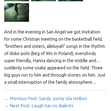
And in the evening in San Angel we got invitation
for some Christian meeting on the basketball field,
“brothers and sisters, alleluyah” songs in the rhythm
of disko-polo (beg of 90s in Poland), everybody
super friendly, Hanna dancing in the middle and…
suddenly some snake appeared on the field. Three
big guys run to him and through stones on him. Just
a small interruption of the family atmosphere…
← Previous Post:
Sandy, sunny Isla Holbox
→ Next Post:
Laugh has no dialects