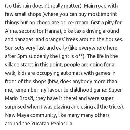
(so this rain doesn’t really matter). Main road with
few small shops (where you can buy most imprint
things but no chocolate or ice-cream: first a pity for
Anna, second for Hanna), bike taxis driving around
and bananas’ and oranges’ trees around the houses.
Sun sets very fast and early (like everywhere here,
after 5pm suddenly the light is off). The life in the
village starts in this point, people are going for a
walk, kids are occupying automats with games in
front of the shops (btw, does anybody more than
me, remember my favourite childhood game: Super
Mario Bros?!, they have it there! and were super
surprised when I was playing and using all the tricks).
New Maya community, like many many others
around the Yucatan Peninsula.