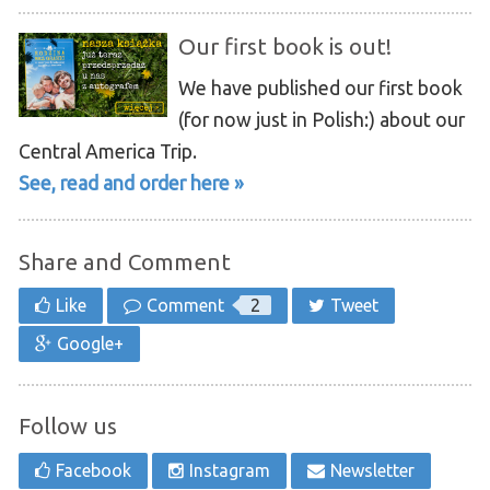
Our first book is out!
We have published our first book
(for now just in Polish:) about our
Central America Trip.
See, read and order here »
Share and Comment
Like
Comment
2
Tweet
Google+
Follow us
Facebook
Instagram
Newsletter