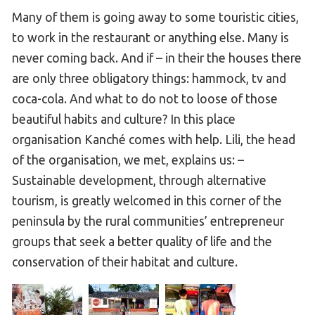
Many of them is going away to some touristic cities,
to work in the restaurant or anything else. Many is
never coming back. And if – in their the houses there
are only three obligatory things: hammock, tv and
coca-cola. And what to do not to loose of those
beautiful habits and culture? In this place
organisation Kanché comes with help. Lili, the head
of the organisation, we met, explains us: –
Sustainable development, through alternative
tourism, is greatly welcomed in this corner of the
peninsula by the rural communities’ entrepreneur
groups that seek a better quality of life and the
conservation of their habitat and culture.