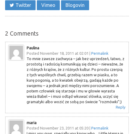
Twitter
Vimeo
Blogovin
2
Comments
Paulina
Posted November 18, 2011 at 02:01
|
Permalink
To mnie zawsze zachwyca – jak bez uprzedzeń, łatwo, z
prostotą i radością komunikują się dzieci – nieważne, że
z różnych krajów, że z różnych kultur. Po prostu czerpią
z tych wspólnych chwil, grzebią razem w piasku, a to
kurę pogonią, a to kwiatek obejrzą, gadają każde po
swojemu – a jednak jest między nimi porozumienie. A
potem człowiek się starzeje i mu w głowie wyrasta
wieża Babel – i musi odtąd wkuwać słówka, uczyć się
gramatyki albo wozić ze sobą po świecie “rozmówki”;)
Reply
maria
Posted November 23, 2011 at 05:20
|
Permalink
I miss you guys, specially you know who…Little Hanna in