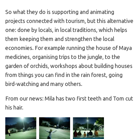
So what they do is supporting and animating
projects connected with tourism, but this alternative
one: done by locals, in local traditions, which helps
them keeping them and strengthen the local
economies. For example running the house of Maya
medicines, organising trips to the jungle, to the
garden of orchids, workshops about building houses
from things you can find in the rain forest, going
bird-watching and many others.
From our news: Mila has two first teeth and Tom cut
his hair.