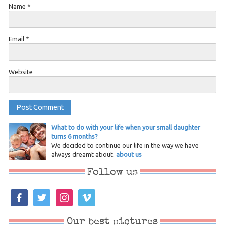
Name
*
Email
*
Website
What to do with your life when your small daughter
turns 6 months?
We decided to continue our life in the way we have
always dreamt about.
about us
Follow us
facebook
twitter
instagram
vimeo
Our best pictures