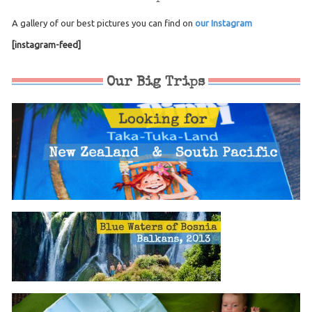
A gallery of our best pictures you can find on
our Instagram
[instagram-feed]
Our Big Trips