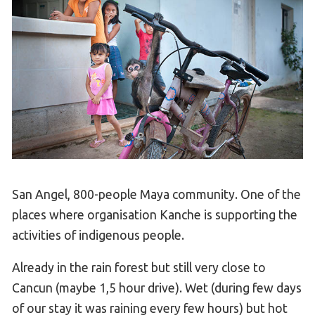
San Angel, 800-people Maya community. One of the
places where organisation Kanche is supporting the
activities of indigenous people.
Already in the rain forest but still very close to
Cancun (maybe 1,5 hour drive). Wet (during few days
of our stay it was raining every few hours) but hot