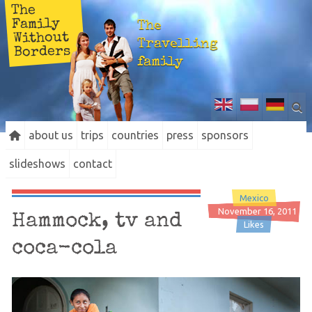
The
Family
The
Without
Travelling
Borders
family
about us
trips
countries
press
sponsors
slideshows
contact
Mexico
November 16, 2011
Hammock, tv and
Likes
coca-cola