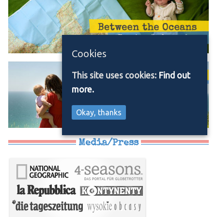
Cookies
This site uses cookies:
Find out
more.
Okay, thanks
Media/Press