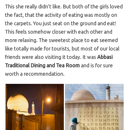
This she really didn’t like. But both of the girls loved
the fact, that the activity of eating was mostly on
the carpets. You just seat on the ground and eat!
This feels somehow closer with each other and
more relaxing. The sweetest place to eat seemed
like totally made for tourists, but most of our local
friends were also visiting it today. It was
Abbasi
Traditional Dining and Tea Room
and is for sure
worth a recommendation.