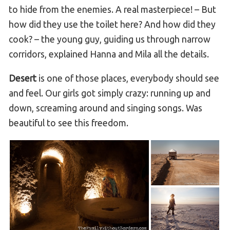
to hide from the enemies. A real masterpiece! – But
how did they use the toilet here? And how did they
cook? – the young guy, guiding us through narrow
corridors, explained Hanna and Mila all the details.
Desert
is one of those places, everybody should see
and feel. Our girls got simply crazy: running up and
down, screaming around and singing songs. Was
beautiful to see this freedom.