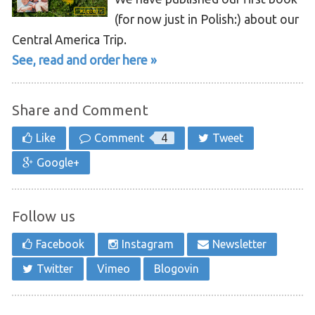
(for now just in Polish:) about our
Central America Trip.
See, read and order here »
Share and Comment
Like
Comment
4
Tweet
Google+
Follow us
Facebook
Instagram
Newsletter
Twitter
Vimeo
Blogovin