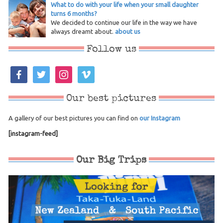
What to do with your life when your small daughter
turns 6 months?
We decided to continue our life in the way we have
always dreamt about.
about us
Follow us
facebook
twitter
instagram
vimeo
Our best pictures
A gallery of our best pictures you can find on
our Instagram
[instagram-feed]
Our Big Trips