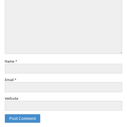
Name
*
Email
*
Website