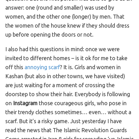
answer: one (round and smaller) was used by
women, and the other one (longer) by men. That
the women of the house knew if they should dress
up before opening the doors or not.
I also had this questions in mind: once we were
invited to different homes – is it ok for me to take
off this
annoying scarf
? It is. Girls and women in
Kashan (but also in other towns, we have visited)
are just waiting for a moment of crossing the
doorstep to show their hair. Everybody is following
on
Instagram
those courageous girls, who pose in
their trendy clothes sometimes… even… without a
scarf. But it’s a risky game. Just yesterday I have
read the news that The Islamic Revolution Guards