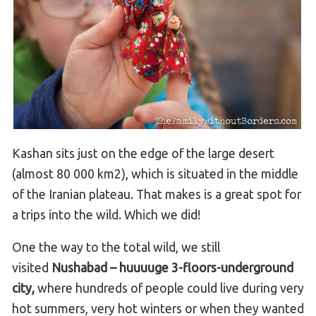
Kashan sits just on the edge of the large desert
(almost 80 000 km2), which is situated in the middle
of the Iranian plateau. That makes is a great spot for
a trips into the wild. Which we did!
One the way to the total wild, we still
visited
Nushabad – huuuuge 3-floors-underground
city,
where hundreds of people could live during very
hot summers, very hot winters or when they wanted