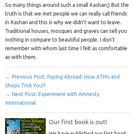
So many things around such a small Kashan;) But the
truth is that we met people we can really call friends
in Kashan and this is why we didn’t want to leave.
Traditional houses, mosques and graves can tell you
nothing in compare to beautiful people. I don’t
remember with whom last time I felt as comfortable
as with them.
← Previous Post:
Paying Abroad: How ATMs and
Shops Trick You?!
→ Next Post:
Experiment with Amnesty
International
Our first book is out!
We have published our first book