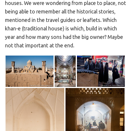
houses. We were wondering from place to place, not
being able to remember all the historical stories,
mentioned in the travel guides or leaflets. Which
khan-e (traditional house) is which, build in which
year and how many sons had the big owner? Maybe
not that important at the end.