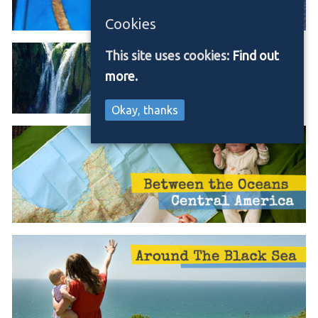
Cookies
This site uses cookies:
Find out
more.
Okay, thanks