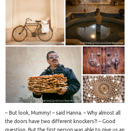
– But look, Mummy! – said Hanna. – Why almost all
the doors have two different knockers?! – Good
question. But the first person was able to give us an