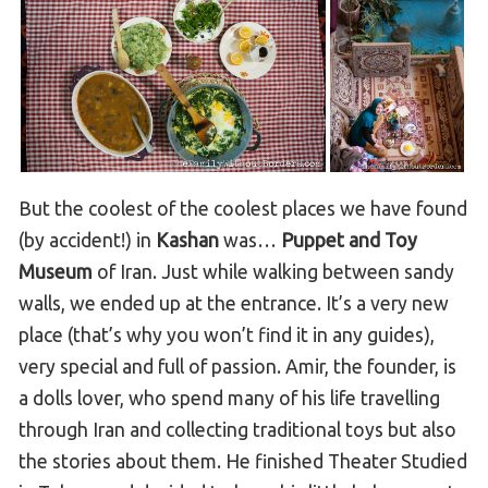
But the coolest of the coolest places we have found
(by accident!) in
Kashan
was…
Puppet and Toy
Museum
of Iran. Just while walking between sandy
walls, we ended up at the entrance. It’s a very new
place (that’s why you won’t find it in any guides),
very special and full of passion. Amir, the founder, is
a dolls lover, who spend many of his life travelling
through Iran and collecting traditional toys but also
the stories about them. He finished Theater Studied