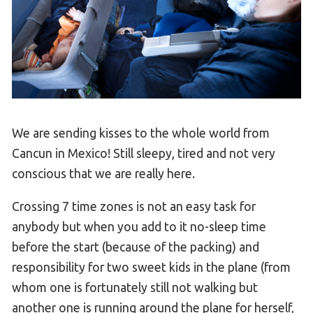
We are sending kisses to the whole world from
Cancun in Mexico! Still sleepy, tired and not very
conscious that we are really here.
Crossing 7 time zones is not an easy task for
anybody but when you add to it no-sleep time
before the start (because of the packing) and
responsibility for two sweet kids in the plane (from
whom one is fortunately still not walking but
another one is running around the plane for herself,