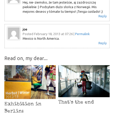
Hej, nie-ziemsko, że tam jesteście, aj zazdroszczę
piekielnie :) Podsyłam dużo słońca z Norwegii. Mis
mejores deseos y tómate tu tiempo! ¡Tenga cuidado! ;)
Reply
joe
Posted February 18, 2013 at 07:26
|
Permalink
Mexico is North America.
Reply
Read on, my dear...
That's the end
Exhibition in
Berlin: