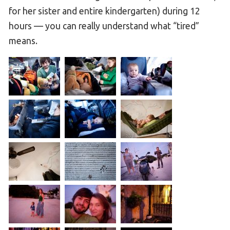
for her sister and entire kindergarten) during 12
hours — you can really understand what “tired”
means.