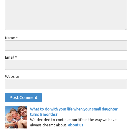
Name
*
Email
*
Website
What to do with your life when your small daughter
turns 6 months?
We decided to continue our life in the way we have
always dreamt about.
about us