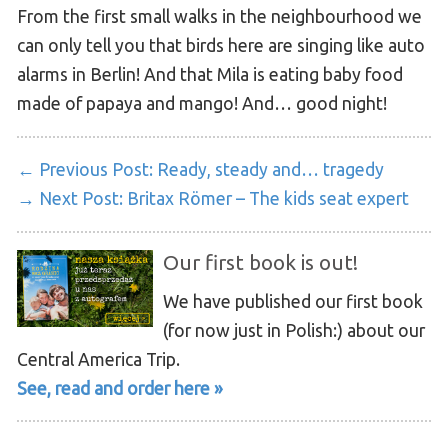
From the first small walks in the neighbourhood we
can only tell you that birds here are singing like auto
alarms in Berlin! And that Mila is eating baby food
made of papaya and mango! And… good night!
← Previous Post:
Ready, steady and… tragedy
→ Next Post:
Britax Römer – The kids seat expert
Our first book is out!
We have published our first book
(for now just in Polish:) about our
Central America Trip.
See, read and order here »