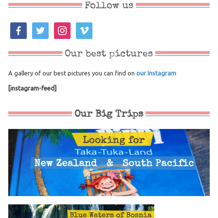
Follow us
facebook
twitter
instagram
vimeo
Our best pictures
A gallery of our best pictures you can find on
our Instagram
[instagram-feed]
Our Big Trips