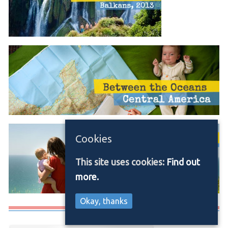
Cookies
This site uses cookies:
Find out
more.
Okay, thanks
Media/Press