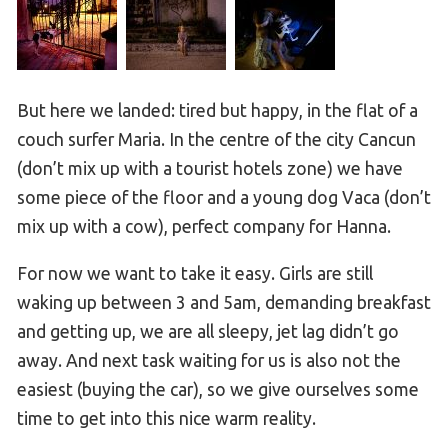
But here we landed: tired but happy, in the flat of a
couch surfer Maria. In the centre of the city Cancun
(don’t mix up with a tourist hotels zone) we have
some piece of the floor and a young dog Vaca (don’t
mix up with a cow), perfect company for Hanna.
For now we want to take it easy. Girls are still
waking up between 3 and 5am, demanding breakfast
and getting up, we are all sleepy, jet lag didn’t go
away. And next task waiting for us is also not the
easiest (buying the car), so we give ourselves some
time to get into this nice warm reality.