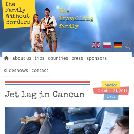
The
Family
The
Without
Travelling
Borders
family
about us
trips
countries
press
sponsors
slideshows
contact
Mexico
October 21, 2011
Jet lag in Cancun
Likes