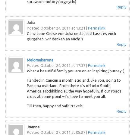
sprawach motoryzacyjnych:)
Reply
Julia
Posted October 24, 2011 at 13:21
|
Permalink
Ganz liebe Grüße von Julia und Julius! Lasst es euch
gutgehen, wir denken an euch! :)
Reply
Melomakarona
Posted October 24, 2011 at 17:37
|
Permalink
What a beautiful family you are on an inspiring journey :)
I landed in Cancun a month ago and, like you, going to
Panama overland. From there it’s off into South
America. Hitchhiking all the way hopefully. If our roads
cross at some point – I’d love to meet you all.
Till then, happy and safe travels!
Reply
Joanna
Posted October 27, 2011 at 05:27
|
Permalink