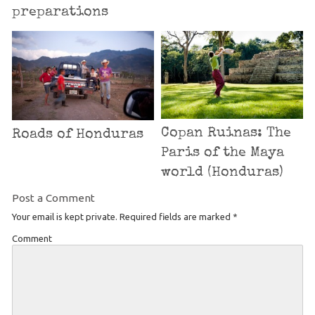
preparations
Copan Ruinas: The
Roads of Honduras
Paris of the Maya
world (Honduras)
Post a Comment
Your email is kept private. Required fields are marked
*
Comment