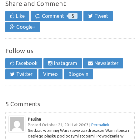
Share and Comment
Like
Comment
5
Tweet
Google+
Follow us
Facebook
Instagram
Newsletter
Twitter
Vimeo
Blogovin
5
Comments
Paulina
Posted October 21, 2011 at 20:03
|
Permalink
Siedzac w zimnej Warszawie zazdroszcze Wam slonca i
cieplego piasku pod bosymi stopami. Powodzenia w