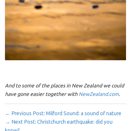
And to some of the places in New Zealand we could
have gone easier together with
NewZealand.com
.
← Previous Post:
Milford Sound: a sound of nature
→ Next Post:
Christchurch earthquake: did you
know?