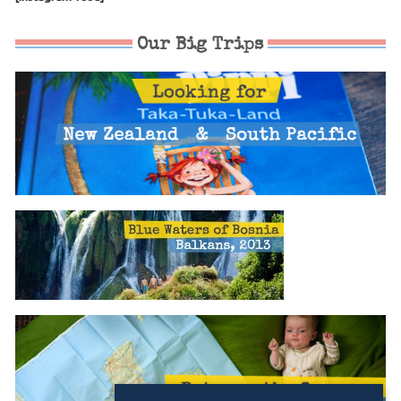
Our Big Trips