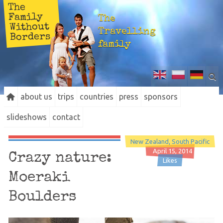
The
Family
The
Without
Travelling
Borders
family
about us
trips
countries
press
sponsors
slideshows
contact
New Zealand
South Pacific
April 15, 2014
Crazy nature:
Likes
Moeraki
Boulders