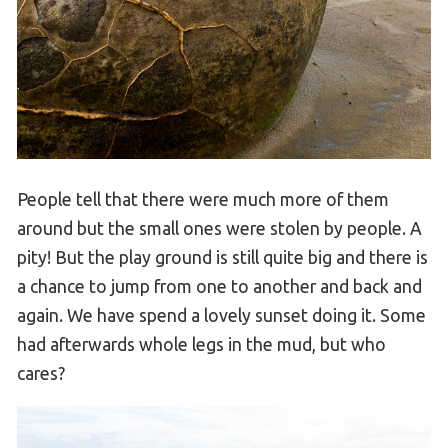
People tell that there were much more of them
around but the small ones were stolen by people. A
pity! But the play ground is still quite big and there is
a chance to jump from one to another and back and
again. We have spend a lovely sunset doing it. Some
had afterwards whole legs in the mud, but who
cares?