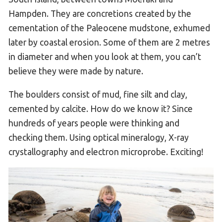
Hampden. They are concretions created by the
cementation of the Paleocene mudstone, exhumed
later by coastal erosion. Some of them are 2 metres
in diameter and when you look at them, you can’t
believe they were made by nature.
The boulders consist of mud, fine silt and clay,
cemented by calcite. How do we know it? Since
hundreds of years people were thinking and
checking them. Using optical mineralogy, X-ray
crystallography and electron microprobe. Exciting!