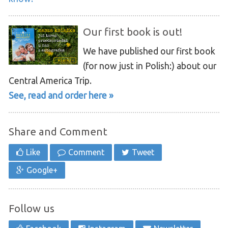
Our first book is out!
We have published our first book
(for now just in Polish:) about our
Central America Trip.
See, read and order here »
Share and Comment
Like
Comment
Tweet
Google+
Follow us