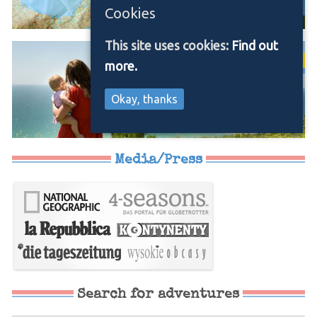
Cookies
This site uses cookies:
Find out
more.
Okay, thanks
Media/Press
Search for adventures