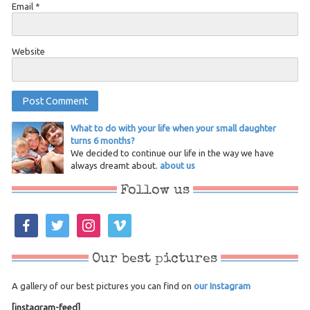
Email
*
Website
What to do with your life when your small daughter
turns 6 months?
We decided to continue our life in the way we have
always dreamt about.
about us
Follow us
facebook
twitter
instagram
vimeo
Our best pictures
A gallery of our best pictures you can find on
our Instagram
[instagram-feed]