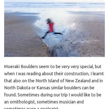
Moeraki Boulders seem to be very very special, but
when I was reading about their construction, I learnt
that also on the North Island of New Zealand and in
North Dakota or Kansas similar boulders can be
found. Sometimes during our trip I would like to be
an ornithologist, sometimes musician and
sometimes even a geologist.