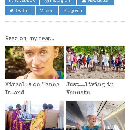
Facebook
Instagram
Newsletter
Twitter
Vimeo
Blogovin
Read on, my dear...
Miracles on Tanna
Just...living in
Island
Vanuatu