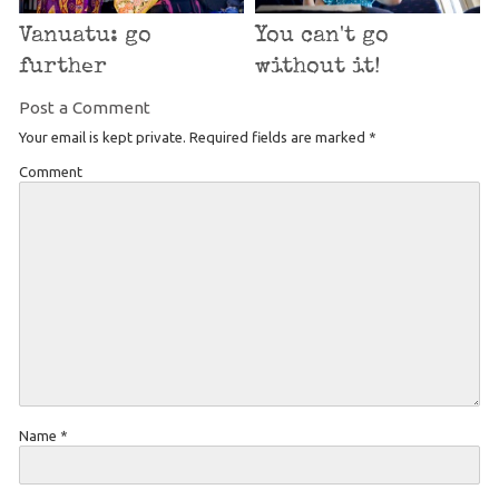
Vanuatu: go
You can't go
further
without it!
Post a Comment
Your email is kept private. Required fields are marked
*
Comment
Name
*