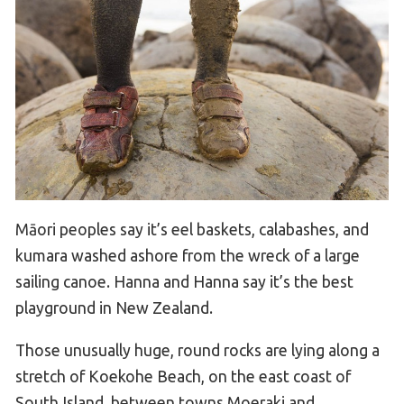
Māori peoples say it’s eel baskets, calabashes, and
kumara washed ashore from the wreck of a large
sailing canoe. Hanna and Hanna say it’s the best
playground in New Zealand.
Those unusually huge, round rocks are lying along a
stretch of Koekohe Beach, on the east coast of
South Island, between towns Moeraki and