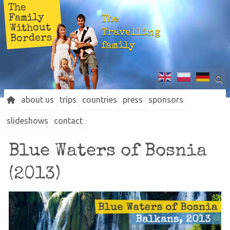
The
Family
The
Without
Travelling
Borders
family
about us
trips
countries
press
sponsors
slideshows
contact
Blue Waters of Bosnia
(2013)