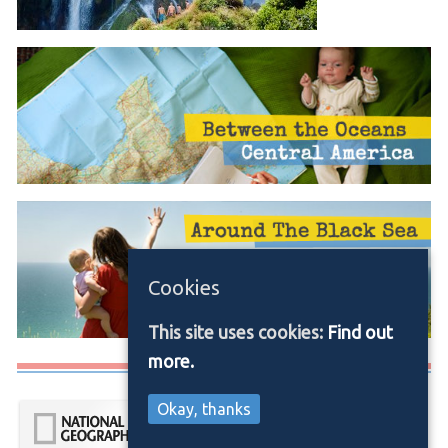
Cookies
This site uses cookies:
Find out
more.
Media/Press
Okay, thanks