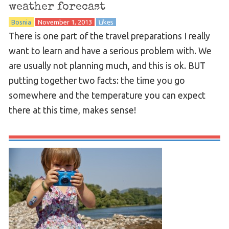
weather forecast
Bosnia
November 1, 2013
Likes
There is one part of the travel preparations I really
want to learn and have a serious problem with. We
are usually not planning much, and this is ok. BUT
putting together two facts: the time you go
somewhere and the temperature you can expect
there at this time, makes sense!