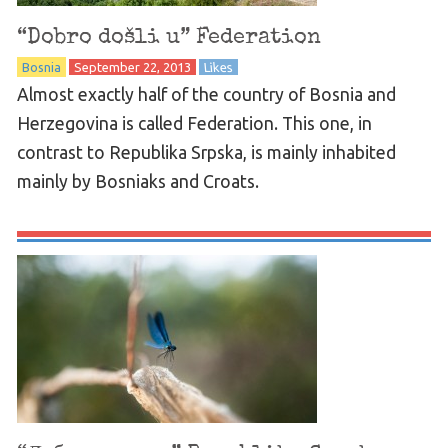
“Dobro došli u” Federation
Bosnia
September 22, 2013
Likes
Almost exactly half of the country of Bosnia and
Herzegovina is called Federation. This one, in
contrast to Republika Srpska, is mainly inhabited
mainly by Bosniaks and Croats.