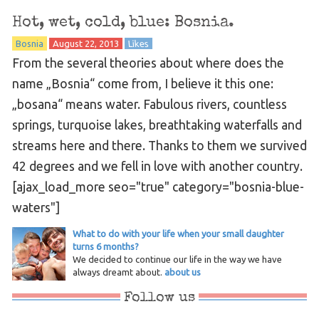
Hot, wet, cold, blue: Bosnia.
Bosnia
August 22, 2013
Likes
From the several theories about where does the
name „Bosnia“ come from, I believe it this one:
„bosana“ means water. Fabulous rivers, countless
springs, turquoise lakes, breathtaking waterfalls and
streams here and there. Thanks to them we survived
42 degrees and we fell in love with another country.
[ajax_load_more seo="true" category="bosnia-blue-
waters"]
What to do with your life when your small daughter
turns 6 months?
We decided to continue our life in the way we have
always dreamt about.
about us
Follow us