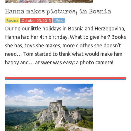
Hanna makes pictures, in Bosnia
Bosnia
October 23, 2013
Likes
During our little holidays in Bosnia and Herzegovina,
Hanna had her 4th birthday. What to give her? Books
she has, toys she makes, more clothes she doesn’t
need… Tom started to think what would make him
happy and… answer was easy: a photo camera!