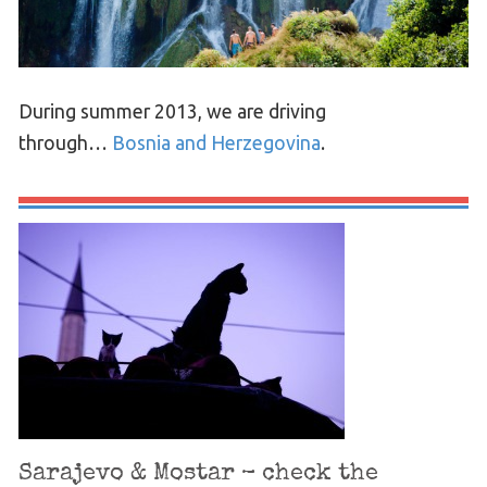
During summer 2013, we are driving
through…
Bosnia and Herzegovina
.
Sarajevo & Mostar – check the