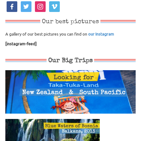
facebook
twitter
instagram
vimeo
Our best pictures
A gallery of our best pictures you can find on
our Instagram
[instagram-feed]
Our Big Trips