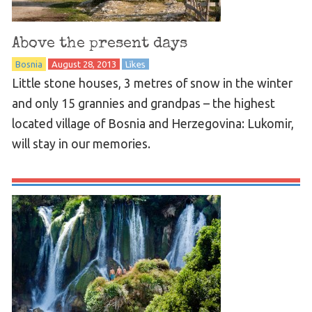
Above the present days
Bosnia
August 28, 2013
Likes
Little stone houses, 3 metres of snow in the winter
and only 15 grannies and grandpas – the highest
located village of Bosnia and Herzegovina: Lukomir,
will stay in our memories.