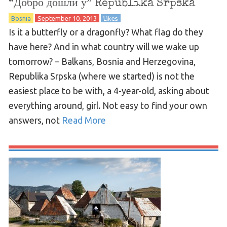
“Добро дошли у” Republika Srpska
Bosnia
September 10, 2013
Likes
Is it a butterfly or a dragonfly? What flag do they
have here? And in what country will we wake up
tomorrow? – Balkans, Bosnia and Herzegovina,
Republika Srpska (where we started) is not the
easiest place to be with, a 4-year-old, asking about
everything around, girl. Not easy to find your own
answers, not
Read More