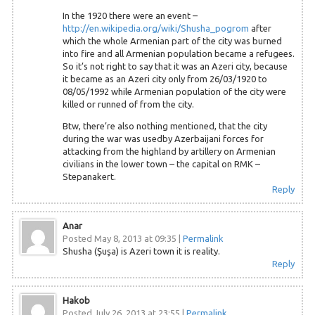
In the 1920 there were an event –
http://en.wikipedia.org/wiki/Shusha_pogrom
after
which the whole Armenian part of the city was burned
into fire and all Armenian population became a refugees.
So it’s not right to say that it was an Azeri city, because
it became as an Azeri city only from 26/03/1920 to
08/05/1992 while Armenian population of the city were
killed or runned of from the city.
Btw, there’re also nothing mentioned, that the city
during the war was usedby Azerbaijani forces for
attacking from the highland by artillery on Armenian
civilians in the lower town – the capital on RMK –
Stepanakert.
Reply
Anar
Posted May 8, 2013 at 09:35
|
Permalink
Shusha (Şuşa) is Azeri town it is reality.
Reply
Hakob
Posted July 26, 2013 at 23:55
|
Permalink