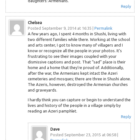
daughters: Armenians.
Reply
Chelsea
Posted September 9, 2014 at 16:35
|
Permalink
A few years ago, I spent 4 months in Shushi, living with
two different families while there. Working at the school
and arts center, I got to know many of villagers and I
know or recognize all the people in your photos. It’s
frustrating to see their images coupled with your
dismissive captions and post. That “sad” place is their
home and a home that they’re proud of. Additionally,
after the war, the Armenians kept intact the Azeri
cemeteries and mosques; there are three in Shushi alone.
The Azeris, however, destroyed the Armenian churches
and graveyards.
I hardly think you can capture or begin to understand the
lives and history of the people in a village simply by
reading an Azeri pamphlet.
Reply
Dave
Posted September 23, 2015 at 06:58
|