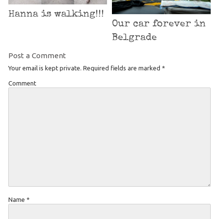
Hanna is walking!!!
Our car forever in
Belgrade
Post a Comment
Your email is kept private. Required fields are marked
*
Comment
Name
*