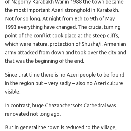
of Nagorny Karabakh War in 1988 the town became
the most important Azeri stronghold in Karabakh.
Not for so long. At night from 8th to 9th of May
1993 everything have changed. The crucial turning
point of the conflict took place at the steep cliffs,
which were natural protection of Shusha/i. Armenian
army attacked from down and took over the city and
that was the beginning of the end.
Since that time there is no Azeri people to be found
in the region but – very sadly – also no Azeri culture
visible.
In contrast, huge Ghazanchetsots Cathedral was
renovated not long ago.
But in general the town is reduced to the village,