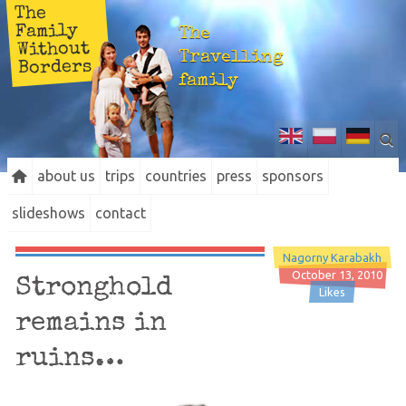
The
Family
The
Without
Travelling
Borders
family
about us
trips
countries
press
sponsors
slideshows
contact
Nagorny Karabakh
October 13, 2010
Stronghold
Likes
remains in
ruins…