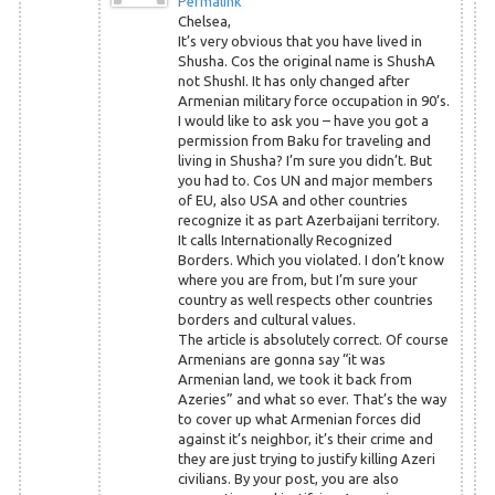
Permalink
Chelsea,
It’s very obvious that you have lived in
Shusha. Cos the original name is ShushA
not ShushI. It has only changed after
Armenian military force occupation in 90’s.
I would like to ask you – have you got a
permission from Baku for traveling and
living in Shusha? I’m sure you didn’t. But
you had to. Cos UN and major members
of EU, also USA and other countries
recognize it as part Azerbaijani territory.
It calls Internationally Recognized
Borders. Which you violated. I don’t know
where you are from, but I’m sure your
country as well respects other countries
borders and cultural values.
The article is absolutely correct. Of course
Armenians are gonna say “it was
Armenian land, we took it back from
Azeries” and what so ever. That’s the way
to cover up what Armenian forces did
against it’s neighbor, it’s their crime and
they are just trying to justify killing Azeri
civilians. By your post, you are also