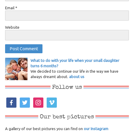
Email
*
Website
What to do with your life when your small daughter
turns 6 months?
We decided to continue our life in the way we have
always dreamt about.
about us
Follow us
facebook
twitter
instagram
vimeo
Our best pictures
A gallery of our best pictures you can find on
our Instagram