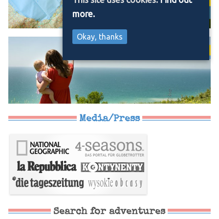
more.
Okay, thanks
Media/Press
Search for adventures