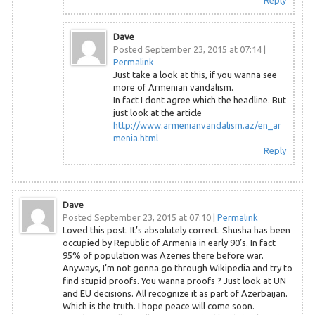
Reply
Dave
Posted September 23, 2015 at 07:14
|
Permalink
Just take a look at this, if you wanna see
more of Armenian vandalism.
In fact I dont agree which the headline. But
just look at the article
http://www.armenianvandalism.az/en_ar
menia.html
Reply
Dave
Posted September 23, 2015 at 07:10
|
Permalink
Loved this post. It’s absolutely correct. Shusha has been
occupied by Republic of Armenia in early 90’s. In fact
95% of population was Azeries there before war.
Anyways, I’m not gonna go through Wikipedia and try to
find stupid proofs. You wanna proofs ? Just look at UN
and EU decisions. All recognize it as part of Azerbaijan.
Which is the truth. I hope peace will come soon.