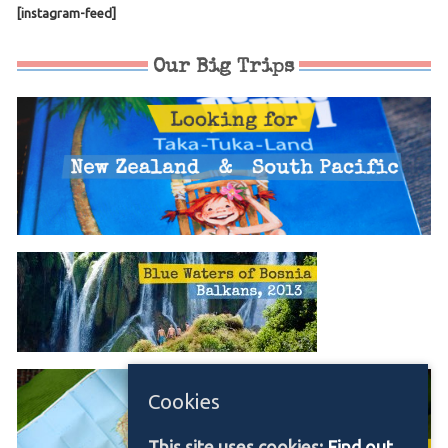
[instagram-feed]
Our Big Trips
Cookies
This site uses cookies:
Find out