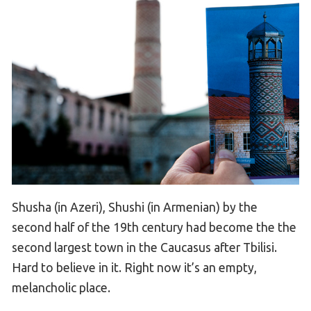
Shusha (in Azeri), Shushi (in Armenian) by the
second half of the 19th century had become the the
second largest town in the Caucasus after Tbilisi.
Hard to believe in it. Right now it’s an empty,
melancholic place.