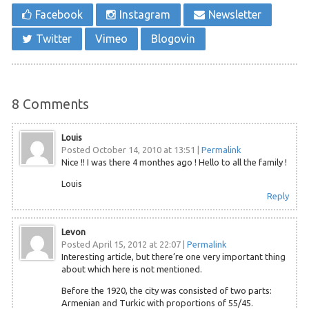
Facebook
Instagram
Newsletter
Twitter
Vimeo
Blogovin
8
Comments
Louis
Posted October 14, 2010 at 13:51
|
Permalink
Nice !! I was there 4 monthes ago ! Hello to all the family !
Louis
Reply
Levon
Posted April 15, 2012 at 22:07
|
Permalink
Interesting article, but there’re one very important thing
about which here is not mentioned.
Before the 1920, the city was consisted of two parts:
Armenian and Turkic with proportions of 55/45.