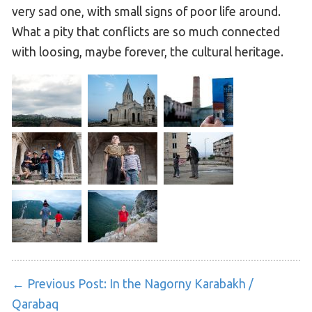
very sad one, with small signs of poor life around.
What a pity that conflicts are so much connected
with loosing, maybe forever, the cultural heritage.
← Previous Post:
In the Nagorny Karabakh /
Qarabaq