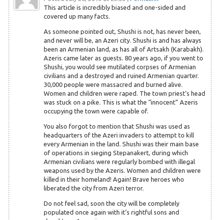
This article is incredibly biased and one-sided and
covered up many facts.
As someone pointed out, Shushi is not, has never been,
and never will be, an Azeri city. Shushi is and has always
been an Armenian land, as has all of Artsakh (Karabakh).
Azeris came later as guests. 80 years ago, if you went to
Shushi, you would see mutilated corpses of Armenian
civilians and a destroyed and ruined Armenian quarter.
30,000 people were massacred and burned alive.
Women and children were raped. The town priest’s head
was stuck on a pike. This is what the “innocent” Azeris
occupying the town were capable of.
You also forgot to mention that Shushi was used as
headquarters of the Azeri invaders to attempt to kill
every Armenian in the land. Shushi was their main base
of operations in sieging Stepanakert, during which
Armenian civilians were regularly bombed with illegal
weapons used by the Azeris. Women and children were
killed in their homeland! Again! Brave heroes who
liberated the city from Azeri terror.
Do not feel sad, soon the city will be completely
populated once again with it’s rightful sons and