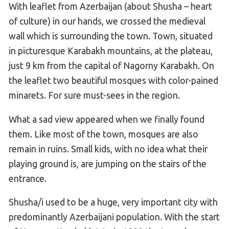
With leaflet from Azerbaijan (about Shusha – heart
of culture) in our hands, we crossed the medieval
wall which is surrounding the town. Town, situated
in picturesque Karabakh mountains, at the plateau,
just 9 km from the capital of Nagorny Karabakh. On
the leaflet two beautiful mosques with color-pained
minarets. For sure must-sees in the region.
What a sad view appeared when we finally found
them. Like most of the town, mosques are also
remain in ruins. Small kids, with no idea what their
playing ground is, are jumping on the stairs of the
entrance.
Shusha/i used to be a huge, very important city with
predominantly Azerbaijani population. With the start