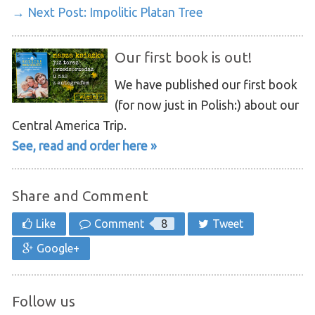
→ Next Post:
Impolitic Platan Tree
Our first book is out!
We have published our first book
(for now just in Polish:) about our
Central America Trip.
See, read and order here »
Share and Comment
Like
Comment
8
Tweet
Google+
Follow us