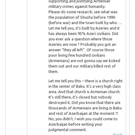
supporting and justifying Armenian
military crimes against humanity.
Please do some research, see what was
the population of Shusha before 1990
(before war) and the town built by who….
Let me tell you, it’s built by Azeries and it
has always been 95% Azeri civilians. Did
you ever ask a question where those
Azeries are now ? Probably you got an
answer “they all left”. Of course those
poor living few hundred civilians
(Armenians) are not gonna say we kicked
them out and our military killed rest of
them.
Let me tell you this – there is a church right
in the center of Baku. It’s a very high class
area. And that church is Armenian church.
It’s still there, it’s closed but nobody
destroyed it. Did you know that there are
thousands of Armenians are living in Baku
and rest of Azerbaijan at the moment ?!
No, you didn’t. I wish you could come to
Azerbaijan before writing your
judgmental comment.