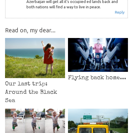
Azerbaijan will get all it’s occupied ed lands back and
both nations will find a way to live in peace.
Reply
Read on, my dear...
Flying back home...
Our last trip:
Around the Black
Sea