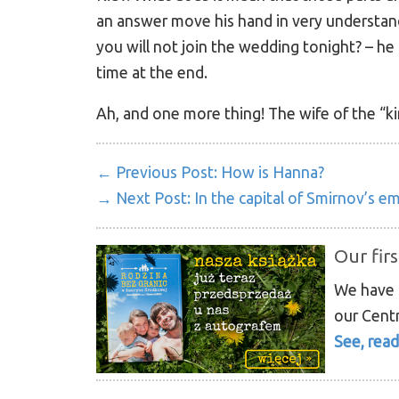
an answer move his hand in very understan
you will not join the wedding tonight? – he
time at the end.
Ah, and one more thing! The wife of the “kin
← Previous Post:
How is Hanna?
→ Next Post:
In the capital of Smirnov’s e
Our firs
We have p
our Centr
See, read