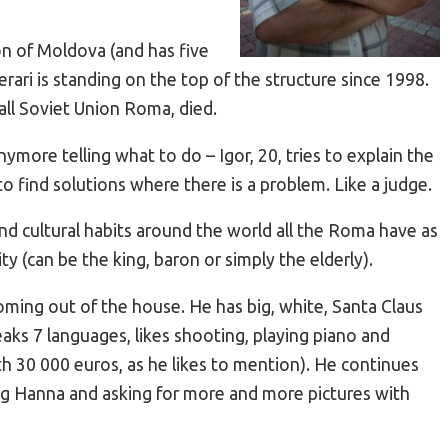
on of Moldova (and has five
erari is standing on the top of the structure since 1998.
 all Soviet Union Roma, died.
ymore telling what to do – Igor, 20, tries to explain the
to find solutions where there is a problem. Like a judge.
nd cultural habits around the world all the Roma have as
ty (can be the king, baron or simply the elderly).
oming out of the house. He has big, white, Santa Claus
peaks 7 languages, likes shooting, playing piano and
th 30 000 euros, as he likes to mention). He continues
ng Hanna and asking for more and more pictures with