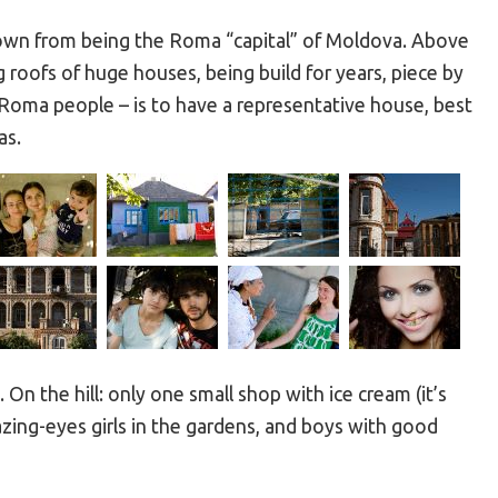
nown from being the Roma “capital” of Moldova. Above
ng roofs of huge houses, being build for years, piece by
 Roma people – is to have a representative house, best
as.
a. On the hill: only one small shop with ice cream (it’s
mazing-eyes girls in the gardens, and boys with good