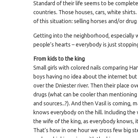
Standard of their life seems to be complete
countries. Those houses, cars, white shirt
of this situation: selling horses and/or drug 
Getting into the neighborhood, especially wi
people’s hearts – everybody is just stopping
From kids to the king
Small girls with colored nails comparing H
boys having no idea about the internet bu
over the Dniester river. Then their place o
drugs (what can be cooler than mentioning 
and sources..?). And then Vasil is coming, 
knows everybody on the hill. Including the 
the wife of the king, as everybody knows, it 
That’s how in one hour we cross few big ste