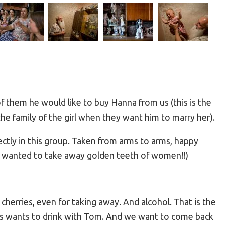
of them he would like to buy Hanna from us (this is the
 the family of the girl when they want him to marry her).
ectly in this group. Taken from arms to arms, happy
he wanted to take away golden teeth of women!!)
herries, even for taking away. And alcohol. That is the
guys wants to drink with Tom. And we want to come back