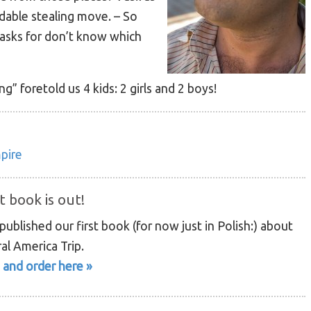
dable stealing move. – So
 asks for don’t know which
g” foretold us 4 kids: 2 girls and 2 boys!
mpire
t book is out!
ublished our first book (for now just in Polish:) about
al America Trip.
 and order here »