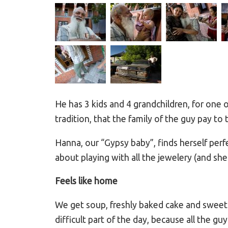
He has 3 kids and 4 grandchildren, for one 
tradition, that the family of the guy pay to
Hanna, our “Gypsy baby”, finds herself perf
about playing with all the jewelery (and s
Feels like home
We get soup, freshly baked cake and sweet c
difficult part of the day, because all the 