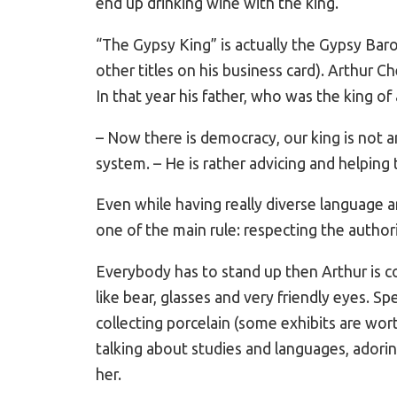
end up drinking wine with the king.
“The Gypsy King” is actually the Gypsy Bar
other titles on his business card). Arthur Ch
In that year his father, who was the king of
– Now there is democracy, our king is not an
system. – He is rather advicing and helping 
Even while having really diverse language a
one of the main rule: respecting the authori
Everybody has to stand up then Arthur is c
like bear, glasses and very friendly eyes. S
collecting porcelain (some exhibits are wor
talking about studies and languages, adori
her.