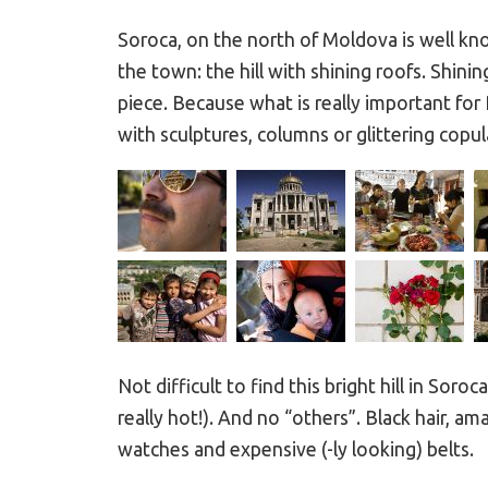
Soroca, on the north of Moldova is well k
the town: the hill with shining roofs. Shini
piece. Because what is really important for
with sculptures, columns or glittering copul
Not difficult to find this bright hill in Soroc
really hot!). And no “others”. Black hair, a
watches and expensive (-ly looking) belts.