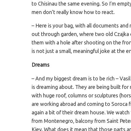
to Chisinau the same evening. So I’m emptyi
men don’t really know how to react.
– Here is your bag, with all documents and
out through garden, where two old Czajka c
them with a hole after shooting on the front 
is not just a small, meaningful joke at the e
Dreams
– And my biggest dream is to be rich – Vas
is dreaming about. They are being built for
with huge roof, columns or sculptures (hors
are working abroad and coming to Soroca f
again a bit of their dream house. We watch 
from Montenegro, balcony from Saint Pete
Kiev. What does it mean that those parts ar