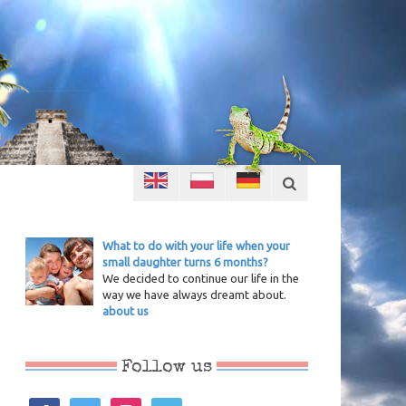
What to do with your life when your
small daughter turns 6 months?
We decided to continue our life in the
way we have always dreamt about.
about us
Follow us
facebook
twitter
instagram
vimeo