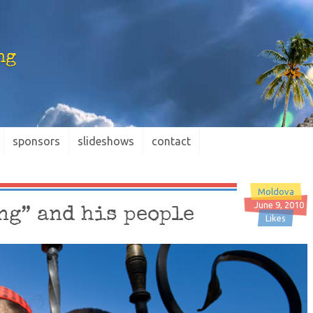
ng
sponsors
slideshows
contact
Moldova
June 9, 2010
ng” and his people
Likes