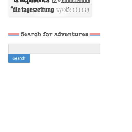
Search for adventures