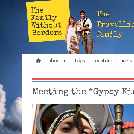
The
The
Family
Travelli
Without
Borders
family
about us
trips
countries
press
Meeting the “Gypsy Ki