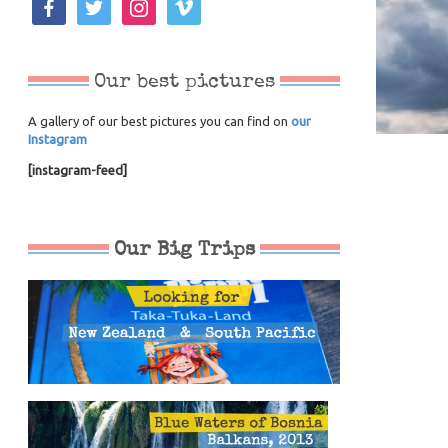
Our best pictures
A gallery of our best pictures you can find on
our
Instagram
[instagram-feed]
Our Big Trips