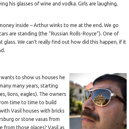
ng his glasses of wine and vodka. Girls are laughing,
 money inside – Arthur winks to me at the end. We go
ars are standing (the “Russian Rolls-Royce”). One of
glass. We can’t really find out how did this happen, if it
nd.
il wants to show us houses he
 many many years, starting
es, lions, eagles). The owners
rom time to time to build
with Vasil houses with bricks
rsburg or stone vasas from
e from those places? Vasil as