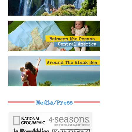
Media/Press