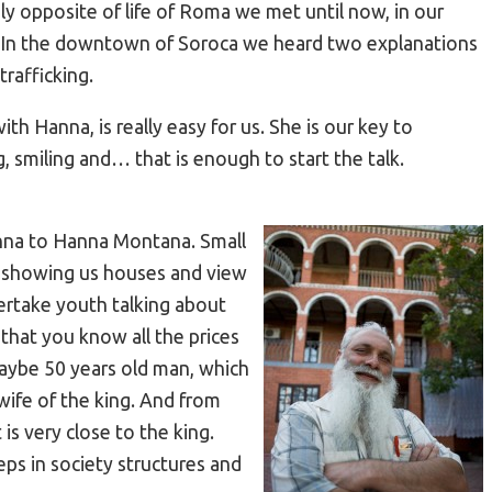
ly opposite of life of Roma we met until now, in our
s. In the downtown of Soroca we heard two explanations
trafficking.
th Hanna, is really easy for us. She is our key to
, smiling and… that is enough to start the talk.
anna to Hanna Montana. Small
t showing us houses and view
vertake youth talking about
that you know all the prices
maybe 50 years old man, which
wife of the king. And from
is very close to the king.
ps in society structures and