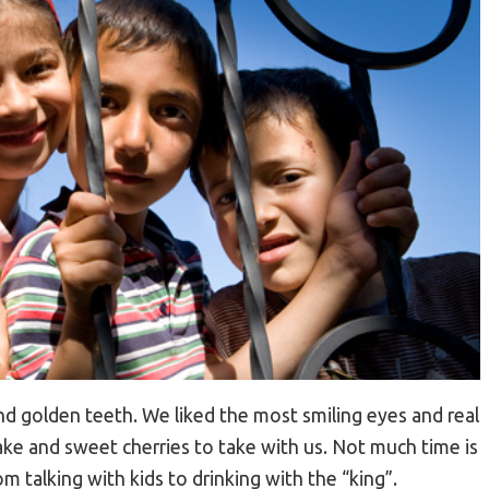
d golden teeth. We liked the most smiling eyes and real
ake and sweet cherries to take with us. Not much time is
m talking with kids to drinking with the “king”.