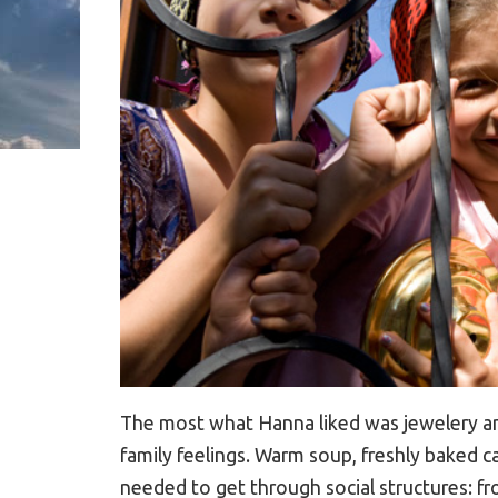
The most what Hanna liked was jewelery an
family feelings. Warm soup, freshly baked c
needed to get through social structures: fro