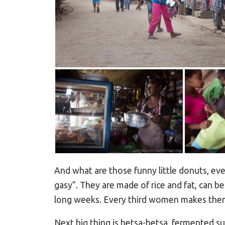
And what are those funny little donuts, e
gasy”. They are made of rice and fat, can b
long weeks. Every third women makes them f
Next big thing is betsa-betsa, fermented sug