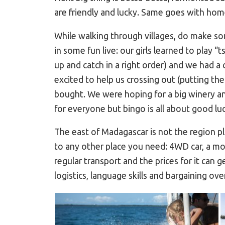
are friendly and lucky. Same goes with ho
While walking through villages, do make so
in some fun live: our girls learned to play
up and catch in a right order) and we had a
excited to help us crossing out (putting th
bought. We were hoping for a big winery a
for everyone but bingo is all about good luck
The east of Madagascar is not the region pl
to any other place you need: 4WD car, a mot
regular transport and the prices for it can g
logistics, language skills and bargaining over