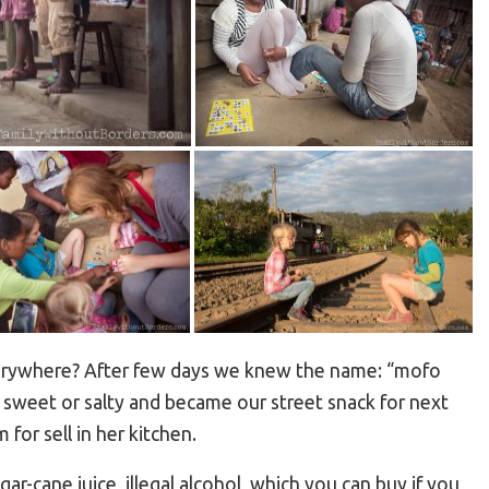
verywhere? After few days we knew the name: “mofo
e sweet or salty and became our street snack for next
or sell in her kitchen.
ar-cane juice, illegal alcohol, which you can buy if you