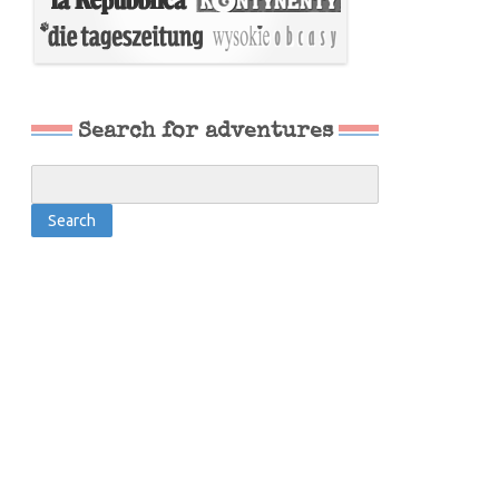
Search for adventures