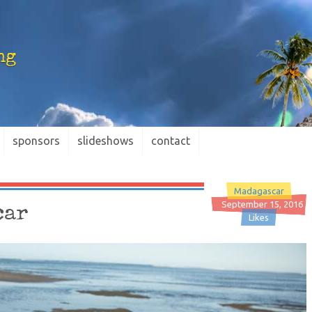
ng
sponsors
slideshows
contact
Madagascar
September 15, 2016
car
Likes