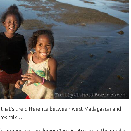
 that’s the difference between west Madagascar and
tures talk…
 – means: getting lower (Tana is situated in the middle