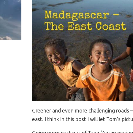
Greener and even more challenging roads –
east. I think in this post I will let Tom’s pic
Going more east out of Tana (Antananarivo)