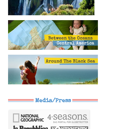
Media/Press