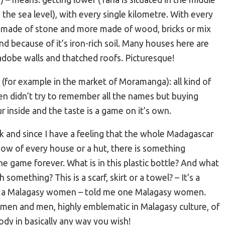
the sea level), with every single kilometre. With every
es made of stone and more made of wood, bricks or mix
nd because of it’s iron-rich soil. Many houses here are
obe walls and thatched roofs. Picturesque!
ts (for example in the market of Moramanga): all kind of
en didn’t try to remember all the names but buying
r inside and the taste is a game on it’s own.
sk and since I have a feeling that the whole Madagascar
ow of every house or a hut, there is something
he game forever. What is in this plastic bottle? And what
something? This is a scarf, skirt or a towel? – It’s a
not a Malagasy women – told me one Malagasy women.
omen and men, highly emblematic in Malagasy culture, of
dy in basically any way you wish!