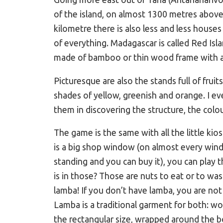
of the island, on almost 1300 metres above 
kilometre there is also less and less hous
of everything. Madagascar is called Red Isla
made of bamboo or thin wood frame with ad
Picturesque are also the stands full of frui
shades of yellow, greenish and orange. I ev
them in discovering the structure, the colou
The game is the same with all the little kio
is a big shop window (on almost every wind
standing and you can buy it), you can play t
is in those? Those are nuts to eat or to wash 
lamba! If you don’t have lamba, you are 
Lamba is a traditional garment for both: w
the rectangular size, wrapped around the bo