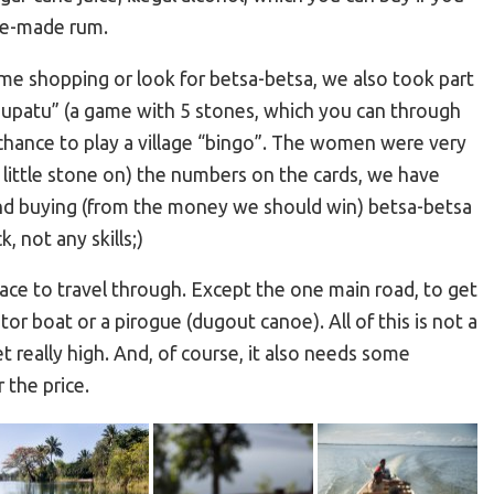
me-made rum.
me shopping or look for betsa-betsa, we also took part
 “tsupatu” (a game with 5 stones, which you can through
 chance to play a village “bingo”. The women were very
e little stone on) the numbers on the cards, we have
nd buying (from the money we should win) betsa-betsa
, not any skills;)
ace to travel through. Except the one main road, to get
or boat or a pirogue (dugout canoe). All of this is not a
et really high. And, of course, it also needs some
 the price.