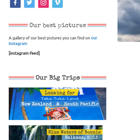
Our best pictures
A gallery of our best pictures you can find on
our
Instagram
[instagram-feed]
Our Big Trips