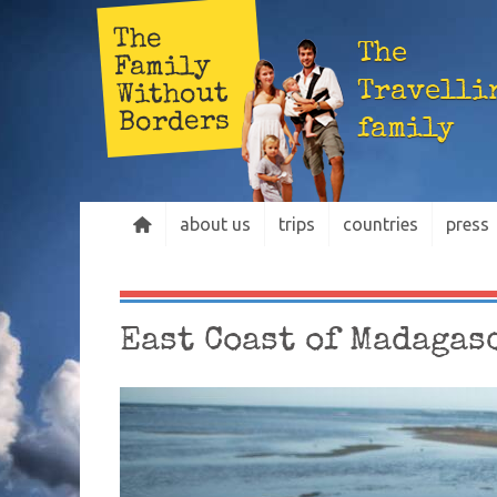
The
The
Family
Travelli
Without
Borders
family
about us
trips
countries
press
East Coast of Madagas