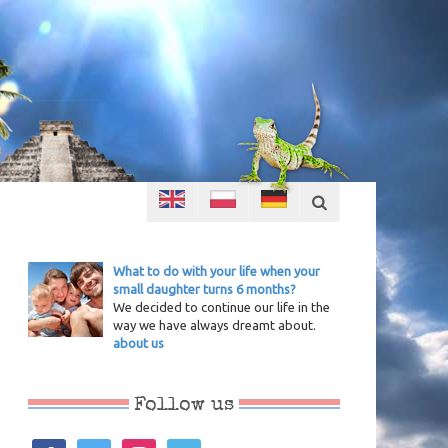
What to do with your life when your
small daughter turns 6 months?
We decided to continue our life in the
way we have always dreamt about.
about us
Follow us
facebook
twitter
instagram
vimeo