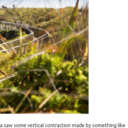
 saw some vertical contraction made by something like