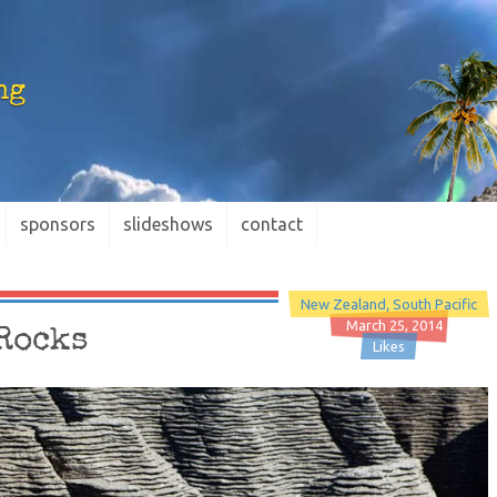
ng
sponsors
slideshows
contact
New Zealand
South Pacific
March 25, 2014
 Rocks
Likes