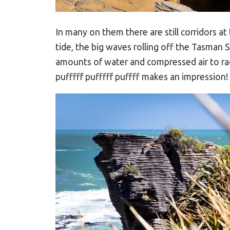
In many on them there are still corridors 
tide, the big waves rolling off the Tasman 
amounts of water and compressed air to rac
pufffff pufffff puffff makes an impression!