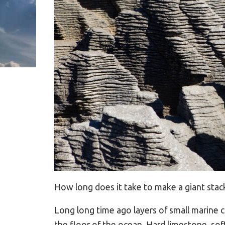
How long does it take to make a giant stack
Long long time ago layers of small marine
the floor of the ocean. Hard limestone, so