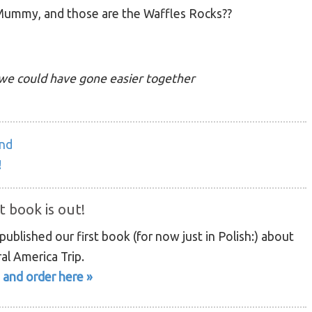
 Mummy, and those are the Waffles Rocks??
we could have gone easier together
and
!
t book is out!
ublished our first book (for now just in Polish:) about
al America Trip.
 and order here »