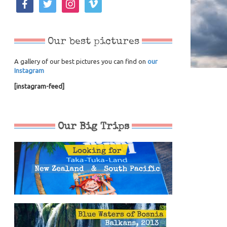
Our best pictures
A gallery of our best pictures you can find on
our
Instagram
[instagram-feed]
Our Big Trips