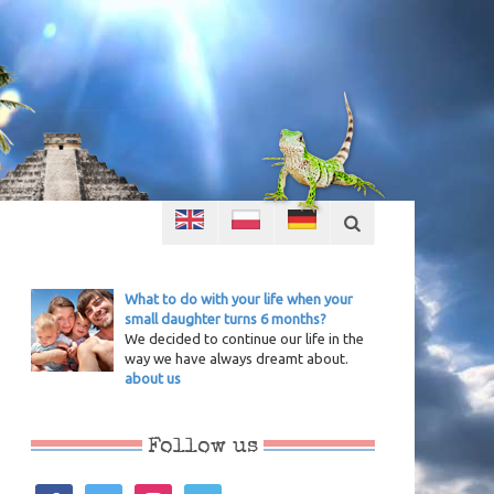
What to do with your life when your
small daughter turns 6 months?
We decided to continue our life in the
way we have always dreamt about.
about us
Follow us
facebook
twitter
instagram
vimeo