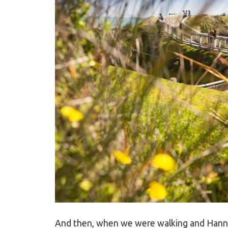
And then, when we were walking and Hanna