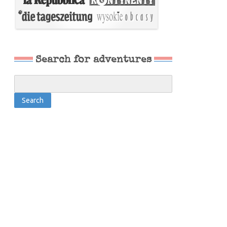
Search for adventures