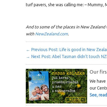
turf pavers, she was calling me: – Mummy,
And to some of the places in New Zealand 
with
NewZealand.com
.
← Previous Post:
Life is good in New Zeal
→ Next Post:
Abel Tasman didn’t touch NZ
Our firs
We have p
our Centr
See, read