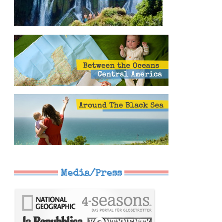
Media/Press