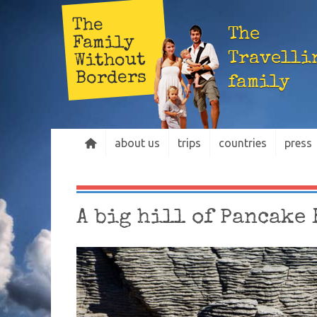
The
The
Family
Travelli
Without
Borders
family
about us
trips
countries
press
A big hill of Pancake