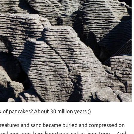
 of pancakes? About 30 million years ;)
 creatures and sand became buried and compressed on
fter limestone, hard limestone, softer limestone… And