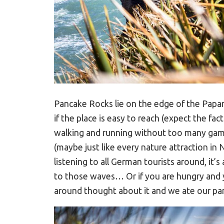
Pancake Rocks lie on the edge of the Papa
if the place is easy to reach (expect the fac
walking and running without too many ga
(maybe just like every nature attraction in
listening to all German tourists around, it’s 
to those waves… Or if you are hungry and y
around thought about it and we ate our pa