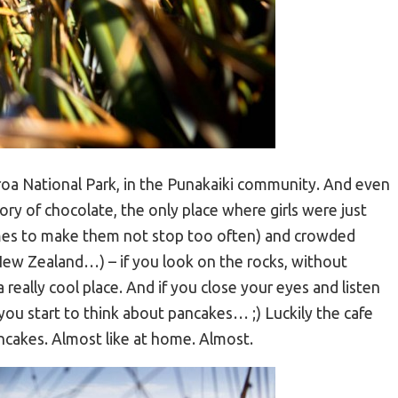
roa National Park, in the Punakaiki community. And even
tory of chocolate, the only place where girls were just
mes to make them not stop too often) and crowded
 New Zealand…) – if you look on the rocks, without
a really cool place. And if you close your eyes and listen
ou start to think about pancakes… ;) Luckily the cafe
ncakes. Almost like at home. Almost.