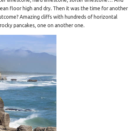
ean floor high and dry. Then it was the time for another
 outcome? Amazing cliffs with hundreds of horizontal
y rocky pancakes, one on another one.