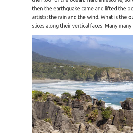
then the earthquake came and lifted the oc
artists: the rain and the wind. What is the
slices along their vertical faces. Many man