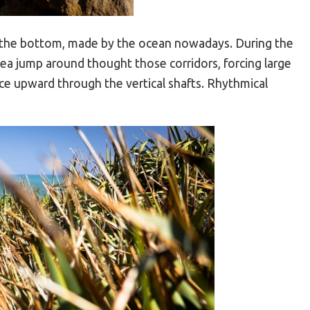
at the bottom, made by the ocean nowadays. During the
Sea jump around thought those corridors, forcing large
e upward through the vertical shafts. Rhythmical