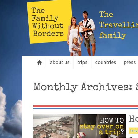
The
The
Family
Travelli
Without
Borders
family
about us
trips
countries
press
Monthly Archives:
H
trav