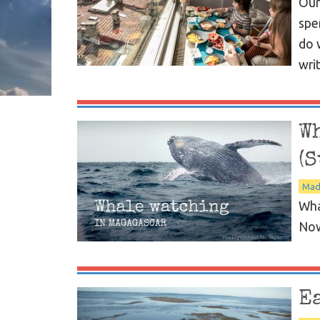
Our
spe
do 
wri
W
(S
Mad
Wha
Now
E