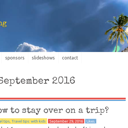
ng
sponsors
slideshows
contact
September 2016
ow to stay over on a trip?
el tips
Travel tips: with kids
September 29, 2016
Likes