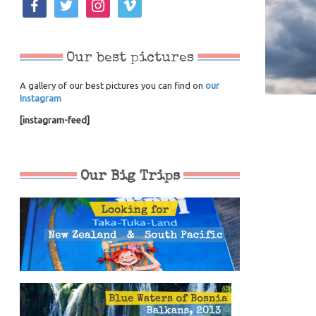
Our best pictures
A gallery of our best pictures you can find on
our
Instagram
[instagram-feed]
Our Big Trips