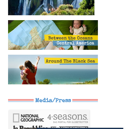
Media/Press