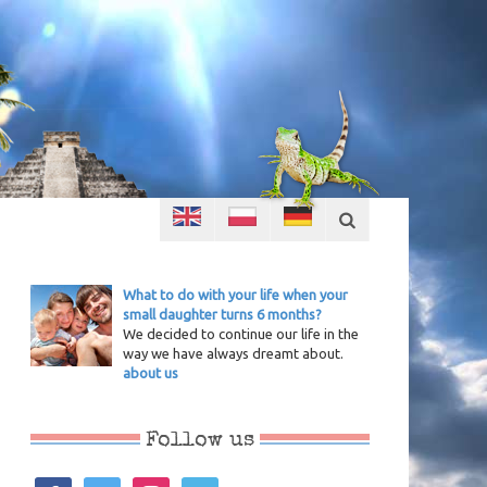
What to do with your life when your
small daughter turns 6 months?
We decided to continue our life in the
way we have always dreamt about.
about us
Follow us
facebook
twitter
instagram
vimeo