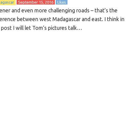
agascar
September 15, 2016
Likes
ener and even more challenging roads – that’s the
ference between west Madagascar and east. I think in
 post I will let Tom’s pictures talk…