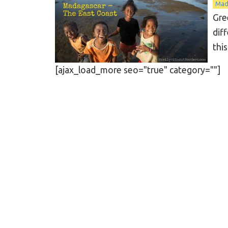
Mad
Gre
dif
this
[ajax_load_more seo="true" category=""]