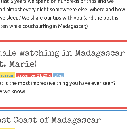
 last 6 years we spend on hundreds of trips and we
nd almost every night somewhere else. Where and how
we sleep? We share our tips with you (and the post is
tten while couchsurfing in Madagascar;)
hale watching in Madagascar
t. Marie)
agascar
September 21, 2016
Likes
t is the most impressive thing you have ever seen?
 we know!
ast Coast of Madagascar