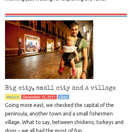
Big city, small city and a village
Mexico
December 12, 2011
Likes
Going more east, we checked the capital of the
peninsula, another town and a small fishermen
village. What to say, between chickens, turkeys and
dogs – we all had the most of fun.