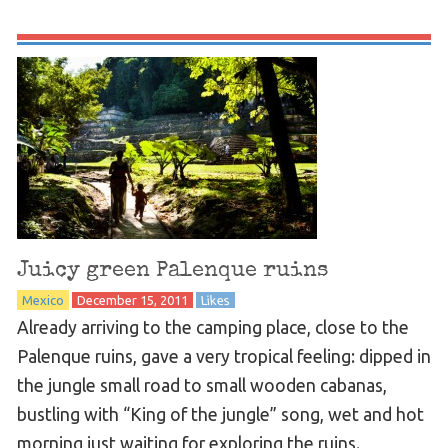
Juicy green Palenque ruins
Mexico
December 15, 2011
Likes
Already arriving to the camping place, close to the
Palenque ruins, gave a very tropical feeling: dipped in
the jungle small road to small wooden cabanas,
bustling with “King of the jungle” song, wet and hot
morning just waiting for exploring the ruins.