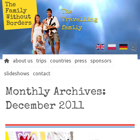
The
Family
The
Without
Travelling
Borders
family
about us
trips
countries
press
sponsors
slideshows
contact
Monthly Archives:
December 2011