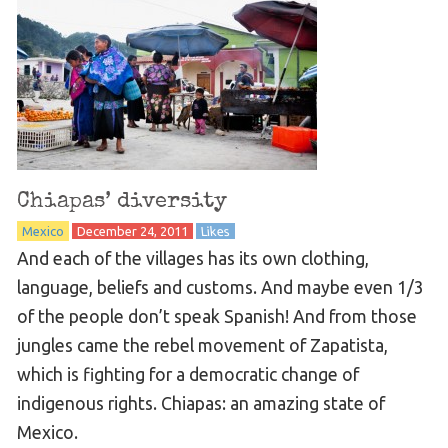
Chiapas’ diversity
Mexico
December 24, 2011
Likes
And each of the villages has its own clothing,
language, beliefs and customs. And maybe even 1/3
of the people don’t speak Spanish! And from those
jungles came the rebel movement of Zapatista,
which is fighting for a democratic change of
indigenous rights. Chiapas: an amazing state of
Mexico.