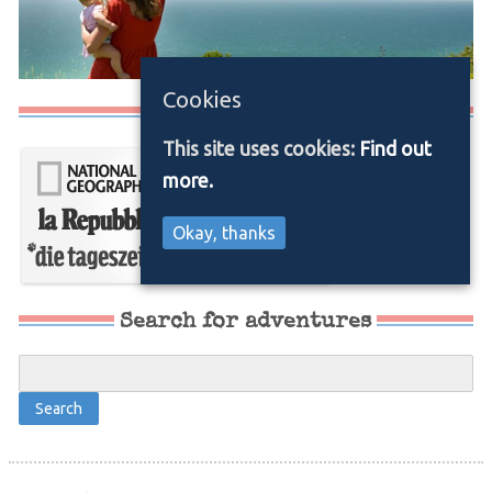
Cookies
Media/Press
This site uses cookies:
Find out
more.
Okay, thanks
Search for adventures