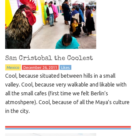
San Cristobal the Coolest
Mexico
December 26, 2011
Likes
Cool, because situated between hills in a small
valley. Cool, because very walkable and likable with
all the small cafes (first time we felt Berlin’s
atmoshpere). Cool, because of all the Maya’s culture
in the city.