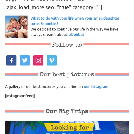
[ajax_load_more seo="true" category=""]
What to do with your life when your small daughter
turns 6 months?
We decided to continue our life in the way we have
always dreamt about.
about us
Follow us
facebook
twitter
instagram
vimeo
Our best pictures
A gallery of our best pictures you can find on
our Instagram
[instagram-feed]
Our Big Trips