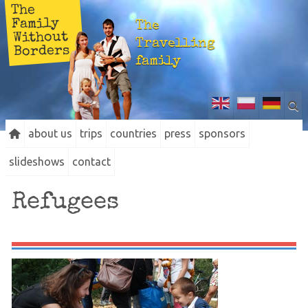
The
Family
The
Without
Travelling
Borders
family
about us
trips
countries
press
sponsors
slideshows
contact
Refugees