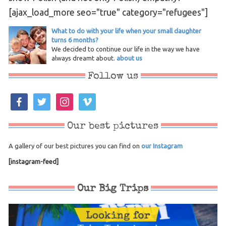
[ajax_load_more seo="true" category="refugees"]
What to do with your life when your small daughter
turns 6 months?
We decided to continue our life in the way we have
always dreamt about.
about us
Follow us
facebook
twitter
instagram
vimeo
Our best pictures
A gallery of our best pictures you can find on
our Instagram
[instagram-feed]
Our Big Trips