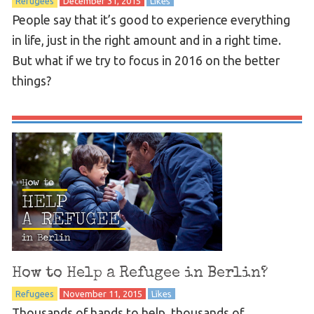
Refugees
December 31, 2015
Likes
People say that it’s good to experience everything
in life, just in the right amount and in a right time.
But what if we try to focus in 2016 on the better
things?
How to Help a Refugee in Berlin?
Refugees
November 11, 2015
Likes
Thousands of hands to help, thousands of