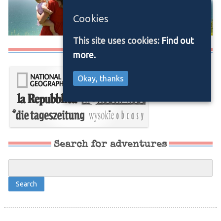
Cookies
This site uses cookies:
Find out
Media/Press
more.
Okay, thanks
Search for adventures