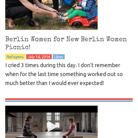
Berlin Women for New Berlin Women
Picnic!
Refugees
July 14, 2016
Likes
I cried 3 times during this day. I don’t remember
when for the last time something worked out so
much better than I would ever expected!