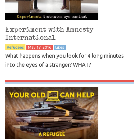
Experiment with Amnesty
International
Refugees
May 17, 2016
Likes
What happens when you look for 4 long minutes
into the eyes of a stranger? WHAT?