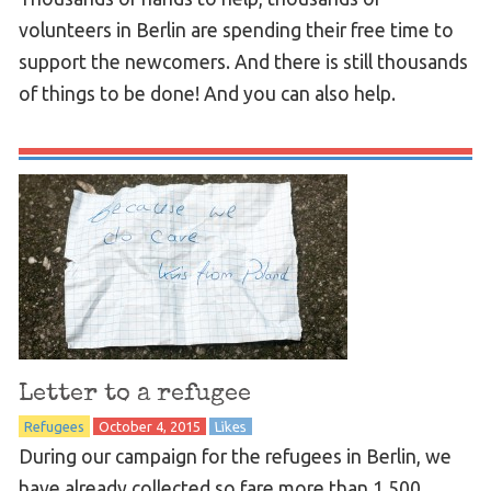
volunteers in Berlin are spending their free time to
support the newcomers. And there is still thousands
of things to be done! And you can also help.
Letter to a refugee
Refugees
October 4, 2015
Likes
During our campaign for the refugees in Berlin, we
have already collected so fare more than 1,500