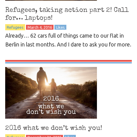
Refugees, taking action part 2! Call
for… laptops!
Refugees
March 4, 2016
Likes
Already… 62 cars full of things came to our flat in
Berlin in last months. And I dare to ask you for more.
2016 what we don’t wish you!