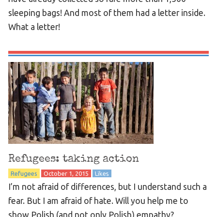
sleeping bags! And most of them had a letter inside.
What a letter!
Refugees: taking action
Refugees
October 1, 2015
Likes
I’m not afraid of differences, but I understand such a
fear. But I am afraid of hate. Will you help me to
show Polish (and not only Polish) empathy?