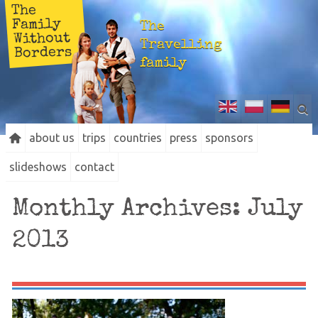
The
Family
The
Without
Travelling
Borders
family
about us
trips
countries
press
sponsors
slideshows
contact
Monthly Archives:
July
2013