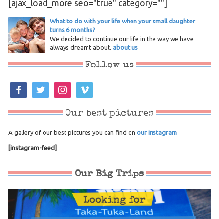
[ajax_load_more seo="true" category=""]
What to do with your life when your small daughter
turns 6 months?
We decided to continue our life in the way we have
always dreamt about.
about us
Follow us
facebook
twitter
instagram
vimeo
Our best pictures
A gallery of our best pictures you can find on
our Instagram
[instagram-feed]
Our Big Trips