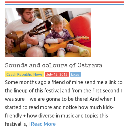
Sounds and colours of Ostrava
Czech Republic
News
July 15, 2013
Likes
Some months ago a friend of mine send me a link to
the lineup of this festival and from the first second I
was sure – we are gonna to be there! And when I
started to read more and notice how much kids-
friendly + how diverse in music and topics this
festival is, I
Read More