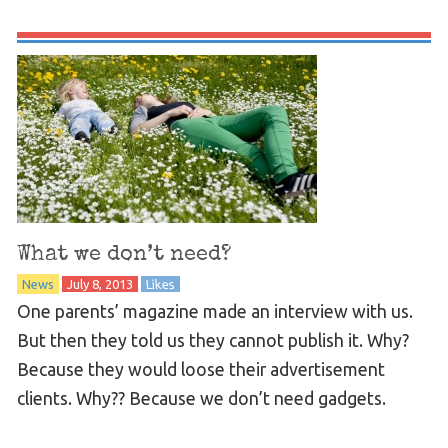
What we don’t need?
News
July 8, 2013
Likes
One parents’ magazine made an interview with us.
But then they told us they cannot publish it. Why?
Because they would loose their advertisement
clients. Why?? Because we don’t need gadgets.