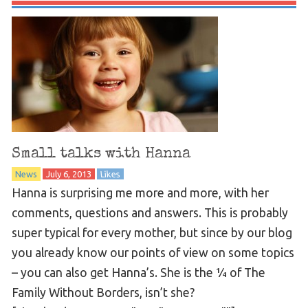
Small talks with Hanna
News
July 6, 2013
Likes
Hanna is surprising me more and more, with her
comments, questions and answers. This is probably
super typical for every mother, but since by our blog
you already know our points of view on some topics
– you can also get Hanna’s. She is the ¼ of The
Family Without Borders, isn’t she?