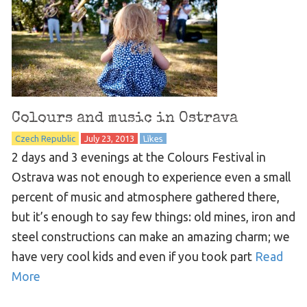
Colours and music in Ostrava
Czech Republic
July 23, 2013
Likes
2 days and 3 evenings at the Colours Festival in
Ostrava was not enough to experience even a small
percent of music and atmosphere gathered there,
but it’s enough to say few things: old mines, iron and
steel constructions can make an amazing charm; we
have very cool kids and even if you took part
Read
More