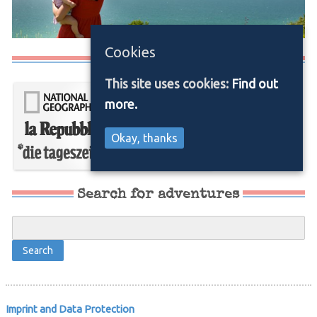
Cookies
Media/Press
This site uses cookies:
Find out
more.
Okay, thanks
Search for adventures
Imprint and Data Protection