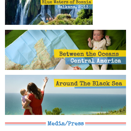
Media/Press