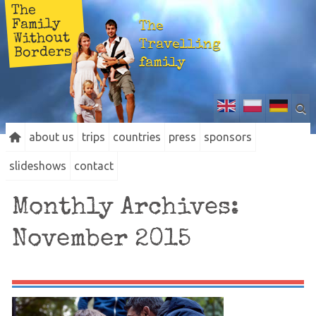
The
Family
The
Without
Travelling
Borders
family
about us
trips
countries
press
sponsors
slideshows
contact
Monthly Archives:
November 2015