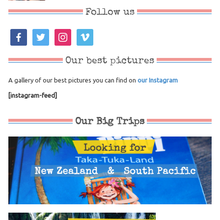
Follow us
facebook
twitter
instagram
vimeo
Our best pictures
A gallery of our best pictures you can find on
our Instagram
[instagram-feed]
Our Big Trips