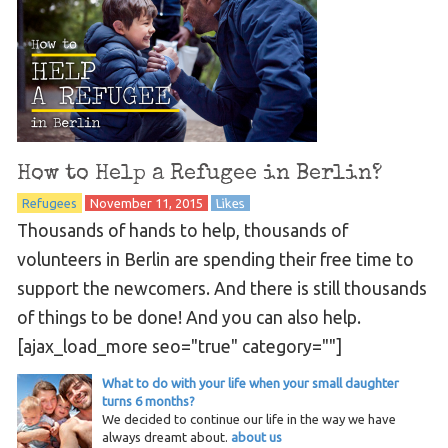
How to Help a Refugee in Berlin?
Refugees
November 11, 2015
Likes
Thousands of hands to help, thousands of
volunteers in Berlin are spending their free time to
support the newcomers. And there is still thousands
of things to be done! And you can also help.
[ajax_load_more seo="true" category=""]
What to do with your life when your small daughter
turns 6 months?
We decided to continue our life in the way we have
always dreamt about.
about us