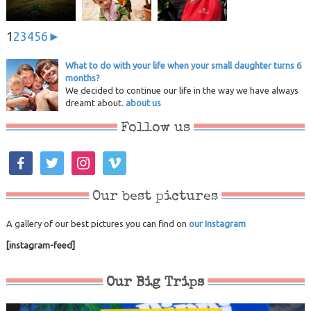
1
2
3
4
5
6
►
What to do with your life when your small daughter turns 6
months?
We decided to continue our life in the way we have always
dreamt about.
about us
Follow us
facebook
twitter
instagram
vimeo
Our best pictures
A gallery of our best pictures you can find on
our Instagram
[instagram-feed]
Our Big Trips