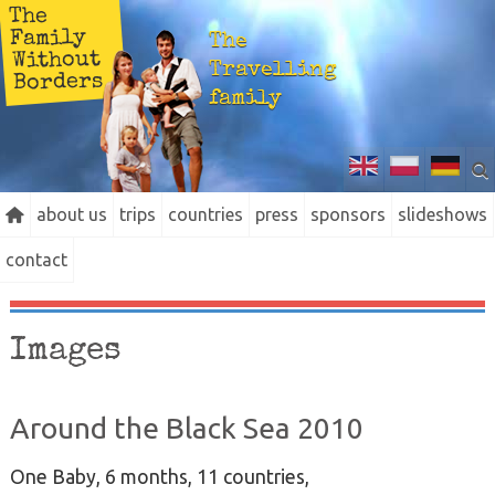
The
Family
The
Without
Travelling
Borders
family
about us
trips
countries
press
sponsors
slideshows
contact
Images
Around the Black Sea 2010
One Baby, 6 months, 11 countries,