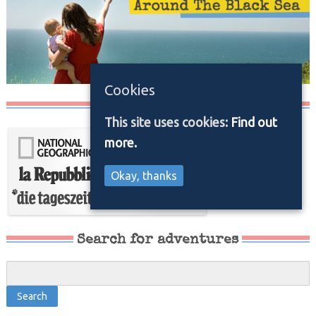
Cookies
Media/Press
This site uses cookies:
Find out
more.
Okay, thanks
Search for adventures