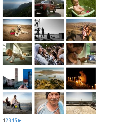
1
2
3
4
5
►