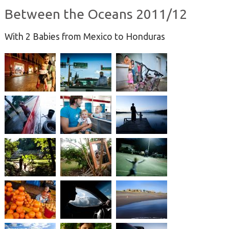
Between the Oceans 2011/12
With 2 Babies from Mexico to Honduras